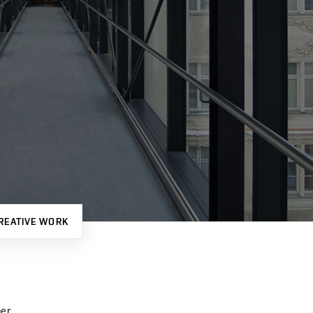
REATIVE WORK
er