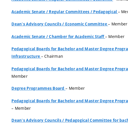
– Me
Academic Senate
/
Regular Committees
/
Pedagogical
– Member
Dean's Advisory Councils
/
Economic Committee
– Member
Academic Senate
/
Chamber for Academic Staff
Pedagogical Boards for Bachelor and Master Degree Pro
– Chairman
Infrastructure
Pedagogical Boards for Bachelor and Master Degree Pro
Member
– Member
Degree Programmes Board
Pedagogical Boards for Bachelor and Master Degree Pro
– Member
Dean's Advisory Councils
/
Pedagogical Committee for bach