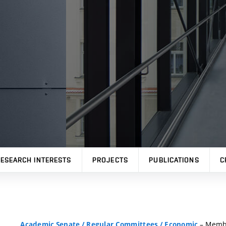
ESEARCH INTERESTS
PROJECTS
PUBLICATIONS
C
– Memb
Academic Senate
/
Regular Committees
/
Economic