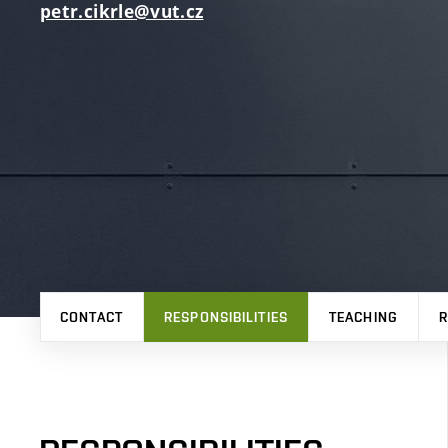
petr.cikrle@vut.cz
CONTACT
RESPONSIBILITIES
TEACHING
R