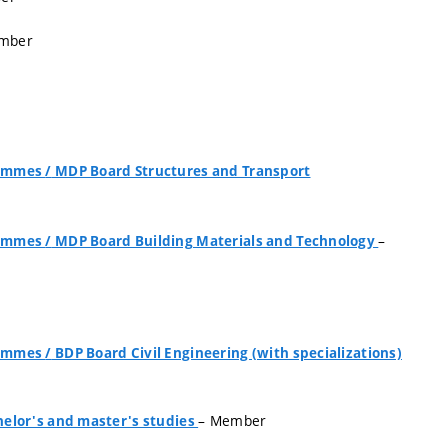
mber
grammes
/
MDP Board Structures and Transport
–
grammes
/
MDP Board Building Materials and Technology
grammes
/
BDP Board Civil Engineering (with specializations)
– Member
elor's and master's studies