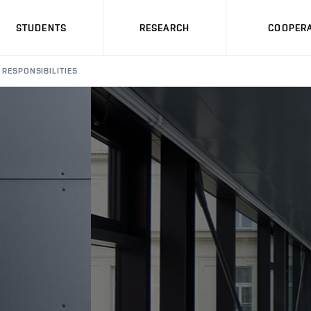
STUDENTS
RESEARCH
COOPERA
RESPONSIBILITIES