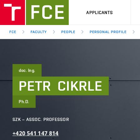
APPLICANTS
FCE
FACULTY
PEOPLE
PERSONAL PROFILE
doc. Ing.
PETR
CIKRLE
Ph.D.
SZK – ASSOC. PROFESSOR
+420
541
147
814