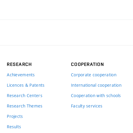
RESEARCH
COOPERATION
Achievements
Corporate cooperation
Licences & Patents
International cooperation
Research Centers
Cooperation with schools
Research Themes
Faculty services
Projects
Results