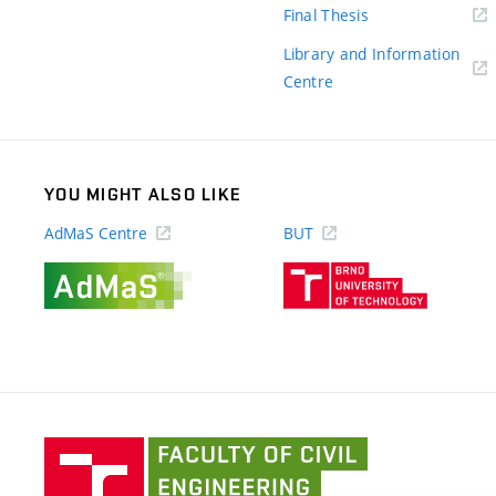
(external
Final Thesis
link)
Library and Information
(external
Centre
link)
YOU MIGHT ALSO LIKE
AdMaS Centre
BUT
(external
(external
link)
link)
Faculty
of