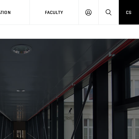
TION
FACULTY
CS
LOG
HLEDAT
ON