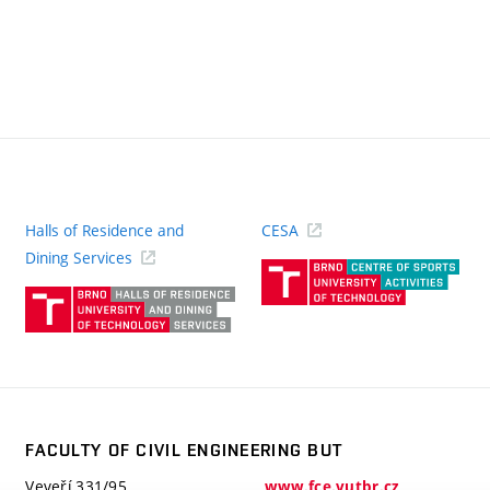
Halls of Residence and
CESA
(ext
Dining Services
link)
(external
link)
FACULTY OF CIVIL ENGINEERING BUT
Veveří 331/95
www.fce.vutbr.cz