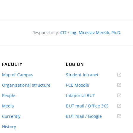
Responsibility:
CIT
/
Ing. Miroslav Menšík, Ph.D.
FACULTY
LOG ON
(external
Map of Campus
Student Intranet
link)
(external
Organizational structure
FCE Moodle
link)
(external
People
Intaportal BUT
link)
(external
Media
BUT mail / Office 365
link)
(external
Currently
BUT mail / Google
link)
History