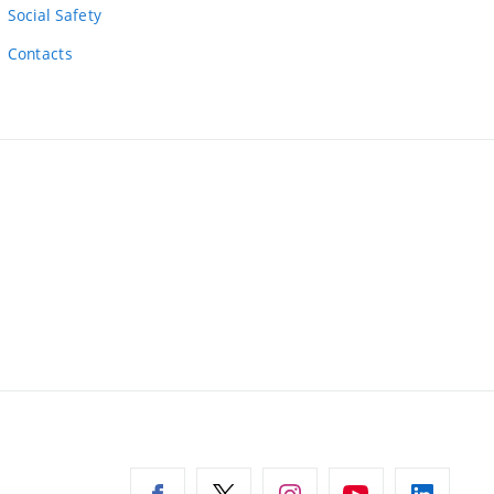
Social Safety
Contacts
ernal