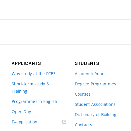
APPLICANTS
STUDENTS
Why study at the FCE?
Academic Year
Short-term study &
Degree Programmes
Training
Courses
Programmes in English
Student Associations
Open Day
Dictionary of Building
(external
E–application
Contacts
link)