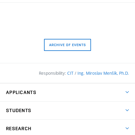
ARCHIVE OF EVENTS
Responsibility:
CIT
/
Ing. Miroslav Menšík, Ph.D.
APPLICANTS
Why study at the FCE?
STUDENTS
Short-term study & Training
Academic Year
Programmes in English
RESEARCH
Degree Programmes