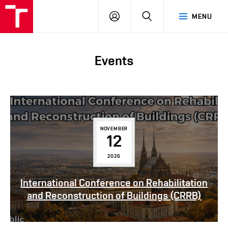
FCE
LOG
HLEDAT
MENU
BUT
ON
Events
NOVEMBER
12
2026
International Conference on Rehabilitation
and Reconstruction of Buildings (CRRB)