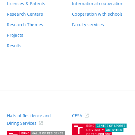
Licences & Patents
International cooperation
Research Centers
Cooperation with schools
Research Themes
Faculty services
Projects
Results
Halls of Residence and
CESA
(ext
Dining Services
link)