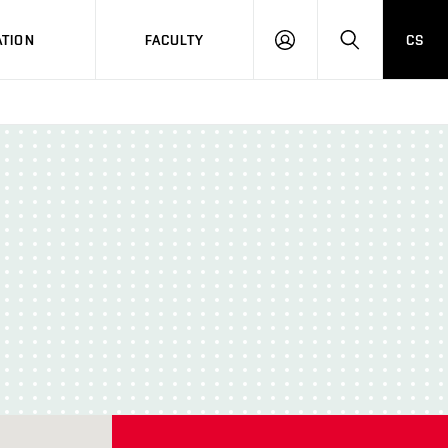
TION
FACULTY
CS
LOG
HLEDAT
ON