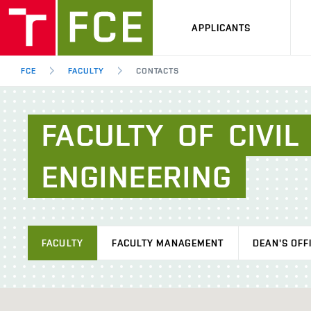
APPLICANTS
FCE
FACULTY
CONTACTS
FACULTY
OF
CIVIL
ENGINEERING
FACULTY
FACULTY MANAGEMENT
DEAN'S OFF