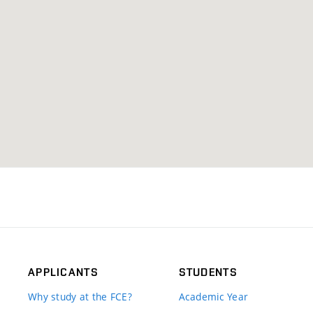
APPLICANTS
STUDENTS
Why study at the FCE?
Academic Year