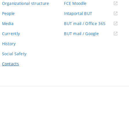
link)
(external
Organizational structure
FCE Moodle
link)
(external
People
Intaportal BUT
link)
(external
Media
BUT mail / Office 365
link)
(external
Currently
BUT mail / Google
link)
History
Social Safety
Contacts
ernal