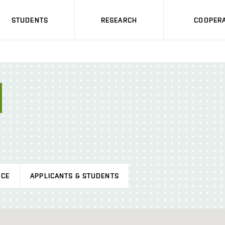
STUDENTS
RESEARCH
COOPERA
ICE
APPLICANTS & STUDENTS