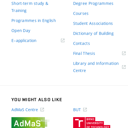
Short-term study &
Degree Programmes
Training
Courses
Programmes in English
Student Associations
Open Day
Dictionary of Building
(external
E–application
Contacts
link)
(external
Final Thesis
link)
Library and Information
(external
Centre
link)
YOU MIGHT ALSO LIKE
AdMaS Centre
BUT
(external
(external
link)
link)