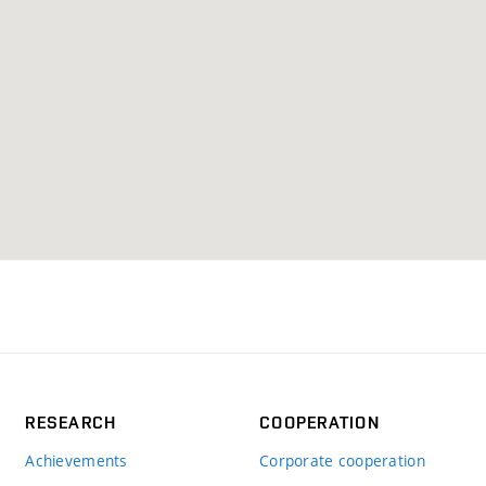
RESEARCH
COOPERATION
Achievements
Corporate cooperation