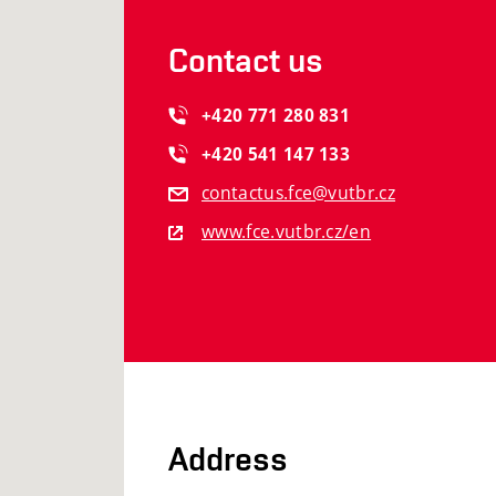
Contact us
+420
771
280
831
+420
541
147
133
contactus.fce@vutbr.cz
www.fce.vutbr.cz/en
Address