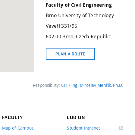
Faculty of Civil Engineering
Brno University of Technology
Veveří 331/95
602 00 Brno, Czech Republic
PLAN A ROUTE
Responsibility:
CIT
/
Ing. Miroslav Menšík, Ph.D.
FACULTY
LOG ON
(external
Map of Campus
Student Intranet