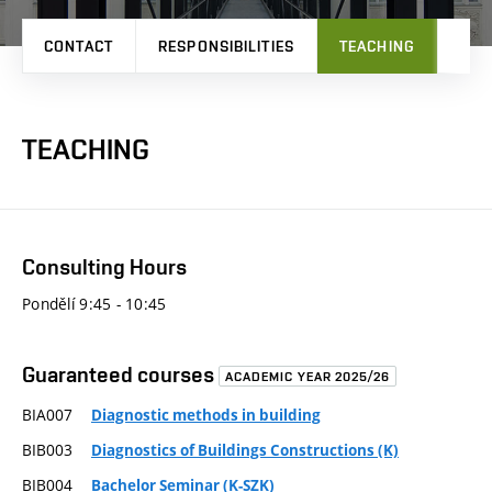
CONTACT
RESPONSIBILITIES
TEACHING
RES
TEACHING
Consulting Hours
Pondělí 9:45 - 10:45
Guaranteed courses
ACADEMIC YEAR 2025/26
BIA007
Diagnostic methods in building
BIB003
Diagnostics of Buildings Constructions (K)
BIB004
Bachelor Seminar (K-SZK)