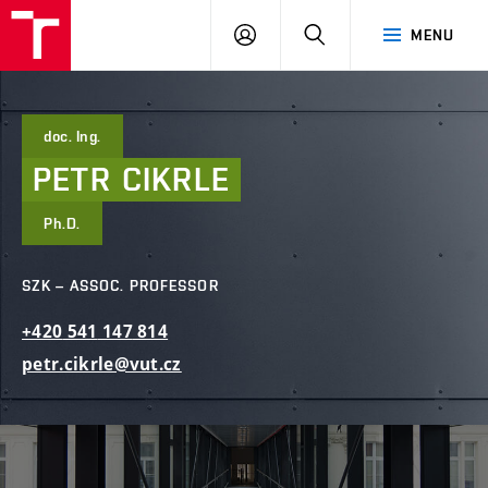
FCE
LOG
HLEDAT
MENU
BUT
ON
doc. Ing.
PETR
CIKRLE
Ph.D.
SZK – ASSOC. PROFESSOR
+420
541
147
814
petr.cikrle@vut.cz