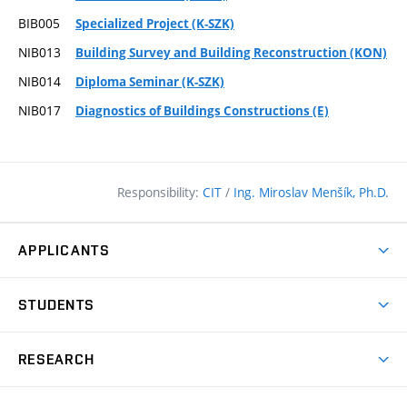
BIB005
Specialized Project (K-SZK)
NIB013
Building Survey and Building Reconstruction (KON)
NIB014
Diploma Seminar (K-SZK)
NIB017
Diagnostics of Buildings Constructions (E)
Responsibility:
CIT
/
Ing. Miroslav Menšík, Ph.D.
APPLICANTS
Why study at the FCE?
STUDENTS
Short-term study & Training
Academic Year
Programmes in English
RESEARCH
Degree Programmes
Open Day
Achievements
Courses