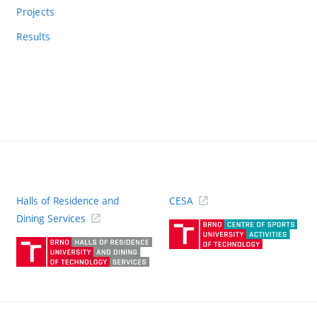
Projects
Results
Halls of Residence and
CESA
(ext
Dining Services
link)
(external
link)