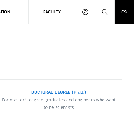
TION
FACULTY
CS
LOG
HLEDAT
ON
DOCTORAL DEGREE
(Ph.D.)
For master’s degree graduates and engineers who want
to be scientists