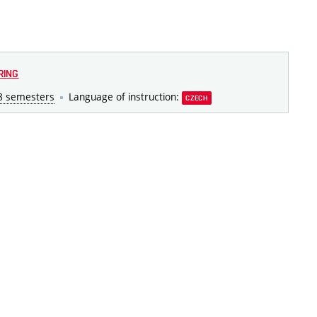
RING
8 semesters
Language of instruction:
CZECH