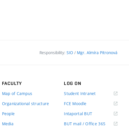
Responsibility:
SIO
/
Mgr. Almíra Pitronová
FACULTY
LOG ON
(external
Map of Campus
Student Intranet
link)
(external
Organizational structure
FCE Moodle
link)
(external
People
Intaportal BUT
link)
(external
Media
BUT mail / Office 365