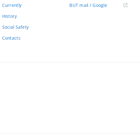
link)
(external
Currently
BUT mail / Google
link)
History
Social Safety
Contacts
ernal