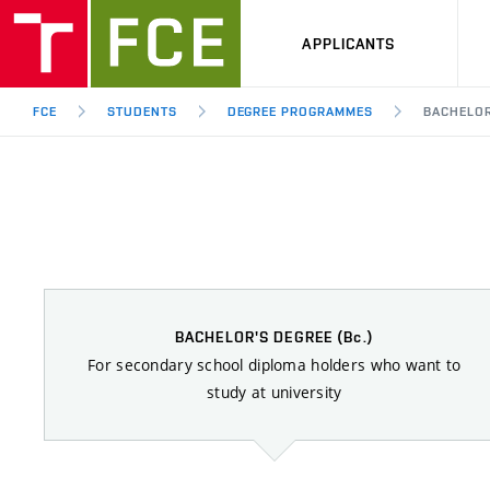
APPLICANTS
FCE
STUDENTS
DEGREE PROGRAMMES
BACHELO
BACHELOR'S DEGREE
(Bc.)
For secondary school diploma holders who want to
study at university