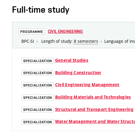
Full-time study
CIVIL ENGINEERING
PROGRAMME
BPC-SI
Length of study:
8 semesters
Language of ins
General Studies
SPECIALIZATION
Building Construction
SPECIALIZATION
Civil Engineering Management
SPECIALIZATION
Building Materials and Technologies
SPECIALIZATION
Structural and Transport Engineering
SPECIALIZATION
Water Management and Water Struct
SPECIALIZATION