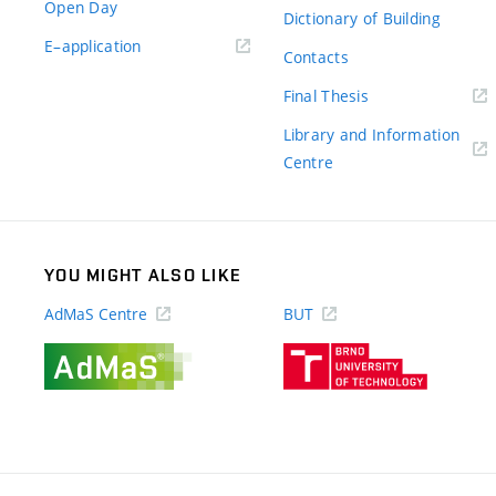
Open Day
Dictionary of Building
(external
E–application
Contacts
link)
(external
Final Thesis
link)
Library and Information
(external
Centre
link)
YOU MIGHT ALSO LIKE
AdMaS Centre
BUT
(external
(external
link)
link)