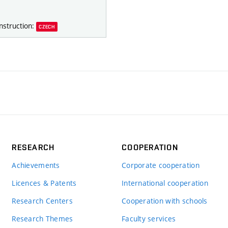
nstruction:
CZECH
RESEARCH
COOPERATION
Achievements
Corporate cooperation
Licences & Patents
International cooperation
Research Centers
Cooperation with schools
Research Themes
Faculty services