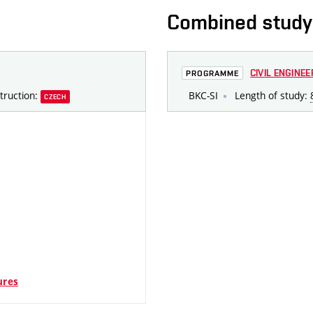
Combined study
CIVIL ENGINEE
PROGRAMME
truction:
BKC-SI
Length of study:
CZECH
ures