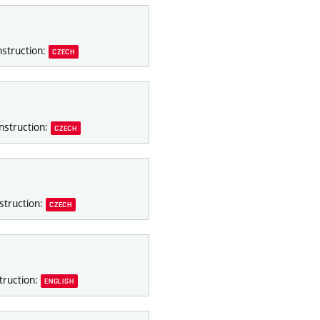
nstruction:
CZECH
nstruction:
CZECH
struction:
CZECH
truction:
ENGLISH