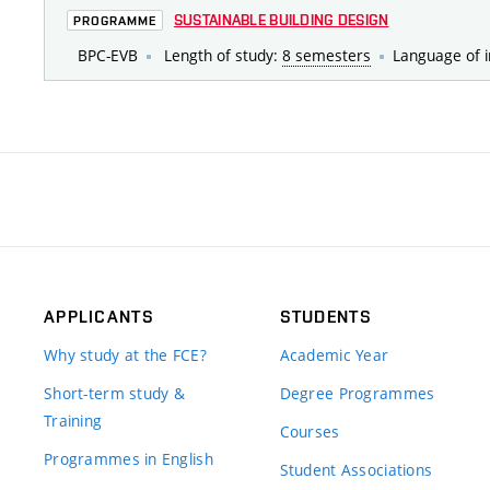
SUSTAINABLE BUILDING DESIGN
PROGRAMME
BPC-EVB
Length of study:
8 semesters
Language of i
APPLICANTS
STUDENTS
Why study at the FCE?
Academic Year
Short-term study &
Degree Programmes
Training
Courses
Programmes in English
Student Associations