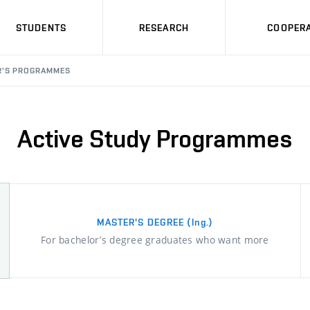
STUDENTS
RESEARCH
COOPERA
R'S PROGRAMMES
Active Study Programmes
MASTER'S DEGREE
(Ing.)
For bachelor’s degree graduates who want more