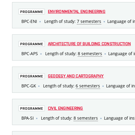
ENVIRONMENTAL ENGINEERING
PROGRAMME
BPC-ENI
Length of study:
7 semesters
Language of i
ARCHITECTURE OF BUILDING CONSTRUCTION
PROGRAMME
BPC-APS
Length of study:
8 semesters
Language of i
GEODESY AND CARTOGRAPHY
PROGRAMME
BPC-GK
Length of study:
6 semesters
Language of in
CIVIL ENGINEERING
PROGRAMME
BPA-SI
Length of study:
8 semesters
Language of ins