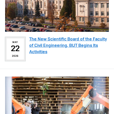
The New Scientific Board of the Faculty
MAY
of Civil Engineering, BUT Begins Its
22
Activities
2026