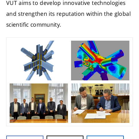
VUT aims to develop innovative technologies
and strengthen its reputation within the global
scientific community.