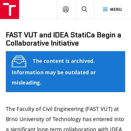
FCE
LOG
HLEDAT
MENU
BUT
ON
FAST VUT and IDEA StatiCa Begin a
Collaborative Initiative
The content is archived.
Information may be outdated or
misleading.
The Faculty of Civil Engineering (FAST VUT) at
Brno University of Technology has entered into
a significant long-term collaboration with IDEA