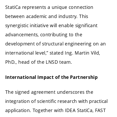
StatiCa represents a unique connection
between academic and industry. This
synergistic initiative will enable significant
advancements, contributing to the
development of structural engineering on an
international level,” stated Ing. Martin Vild,
PhD., head of the LNSD team.
International Impact of the Partnership
The signed agreement underscores the
integration of scientific research with practical
application. Together with IDEA StatiCa, FAST