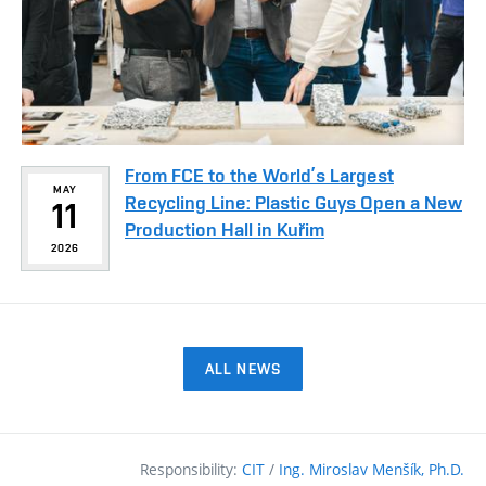
From FCE to the World’s Largest
MAY
Recycling Line: Plastic Guys Open a New
11
Production Hall in Kuřim
2026
ALL NEWS
Responsibility:
CIT
/
Ing. Miroslav Menšík, Ph.D.