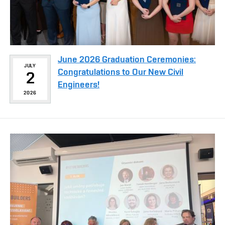
June 2026 Graduation Ceremonies:
JULY
Congratulations to Our New Civil
2
Engineers!
2026