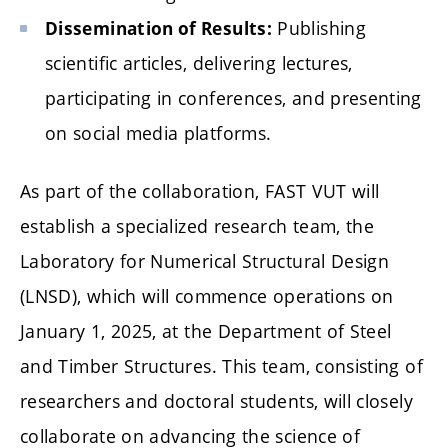
Publishing
Dissemination of Results:
scientific articles, delivering lectures,
participating in conferences, and presenting
on social media platforms.
As part of the collaboration, FAST VUT will
establish a specialized research team, the
Laboratory for Numerical Structural Design
(LNSD), which will commence operations on
January 1, 2025, at the Department of Steel
and Timber Structures. This team, consisting of
researchers and doctoral students, will closely
collaborate on advancing the science of