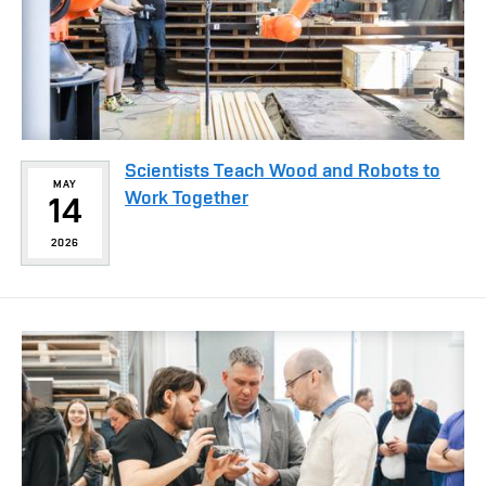
Scientists Teach Wood and Robots to
MAY
Work Together
14
2026