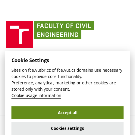
link)
(external
Intaportal BUT
Currently
AdMaS Centre
link)
(external
(external
BUT mail / Office 365
History
link)
link)
(external
Faculty
BUT mail / Google
Social Safety
BUT
link)
of
Contacts
(external
Civil
link)
Engineering
BUT
Halls of Residence and Dining Services
FACULTY OF CIVIL ENGINEERING BUT
Cookie Settings
(external
Veveří 331/95
www.fce.vutbr.cz
Sites on fce.vutbr.cz of fce.vut.cz domains use necessary
link)
602 00 Brno, Czech Republic
contactus.fce@vutbr.cz
cookies to provide core functionality.
CESA
Preference, analytical, marketing or other cookies are
(external
stored only with your consent.
link)
Cookie usage information
Accept all
Copyright © 2026 Brno University of Technology
Cookies settings
Cookies settings