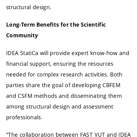
structural design.
Long-Term Benefits for the Scientific
Community
IDEA StatiCa will provide expert know-how and
financial support, ensuring the resources
needed for complex research activities. Both
parties share the goal of developing CBFEM
and CSFM methods and disseminating them
among structural design and assessment
professionals.
“The collaboration between FAST VUT and IDEA