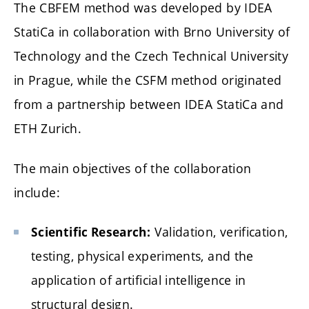
The CBFEM method was developed by IDEA
StatiCa in collaboration with Brno University of
Technology and the Czech Technical University
in Prague, while the CSFM method originated
from a partnership between IDEA StatiCa and
ETH Zurich.
The main objectives of the collaboration
include:
Validation, verification,
Scientific Research:
testing, physical experiments, and the
application of artificial intelligence in
structural design.