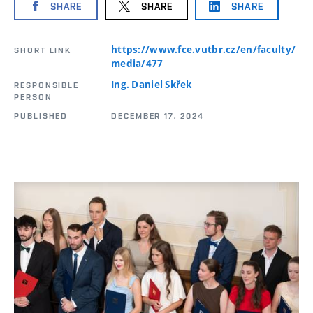
SHARE
SHARE
SHARE
https://www.fce.vutbr.cz/en/faculty/
SHORT LINK
media/477
Ing. Daniel Skřek
RESPONSIBLE
PERSON
PUBLISHED
DECEMBER 17, 2024