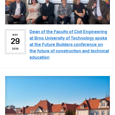
Dean of the Faculty of Civil Engineering
MAY
at Brno University of Technology spoke
29
at the Future Builders conference on
2026
the future of construction and technical
education