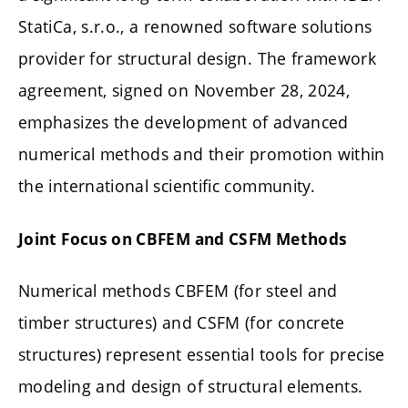
StatiCa, s.r.o., a renowned software solutions
provider for structural design. The framework
agreement, signed on November 28, 2024,
emphasizes the development of advanced
numerical methods and their promotion within
the international scientific community.
Joint Focus on CBFEM and CSFM Methods
Numerical methods CBFEM (for steel and
timber structures) and CSFM (for concrete
structures) represent essential tools for precise
modeling and design of structural elements.