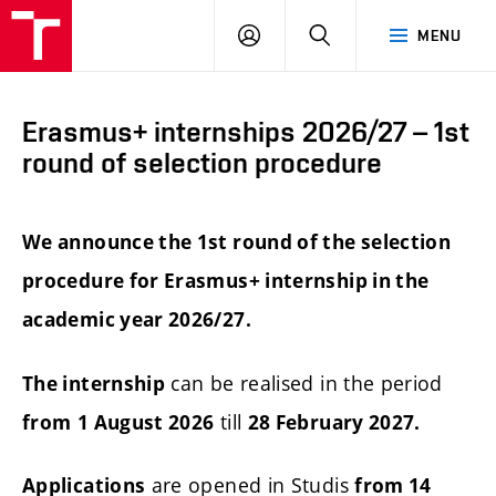
FCE
LOG
HLEDAT
MENU
BUT
ON
Erasmus+ internships 2026/27 – 1st
round of selection procedure
We announce the 1st round of the selection
procedure for Erasmus+ internship in the
academic year 2026/27.
can be realised in the period
The internship
till
from
1 August 2026
28 February 2027.
are opened in Studis
Applications
from 14