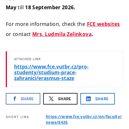
till
May
18 September 2026.
For more information, check the
FCE websites
or contact
Mrs. Ludmila Zelinkova
.
ATTACHED LINK
https://www.fce.vutbr.cz/pro-
studenty/studium-prace-
zahranici/erasmus-staze
SHARE
SHARE
SHARE
https://www.fce.vutbr.cz/en/faculty/
SHORT LINK
news/8426