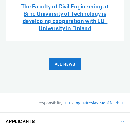
The Faculty of Civil Engineering at
Brno University of Technology is
developing cooperation with LUT
University in Finland
ALL NEWS
Responsibility:
CIT
/
Ing. Miroslav Menšík, Ph.D.
APPLICANTS