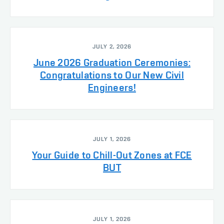
JULY 2, 2026
June 2026 Graduation Ceremonies:
Congratulations to Our New Civil
Engineers!
JULY 1, 2026
Your Guide to Chill-Out Zones at FCE
BUT
JULY 1, 2026