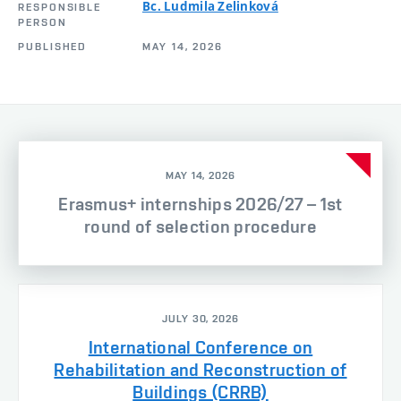
Bc. Ludmila Zelinková
RESPONSIBLE
PERSON
PUBLISHED
MAY 14, 2026
MAY 14, 2026
Erasmus+ internships 2026/27 – 1st
round of selection procedure
JULY 30, 2026
International Conference on
Rehabilitation and Reconstruction of
Buildings (CRRB)