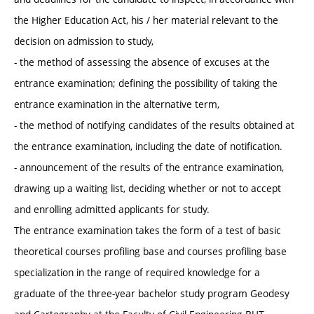
the Higher Education Act, his / her material relevant to the
decision on admission to study,
- the method of assessing the absence of excuses at the
entrance examination; defining the possibility of taking the
entrance examination in the alternative term,
- the method of notifying candidates of the results obtained at
the entrance examination, including the date of notification.
- announcement of the results of the entrance examination,
drawing up a waiting list, deciding whether or not to accept
and enrolling admitted applicants for study.
The entrance examination takes the form of a test of basic
theoretical courses profiling base and courses profiling base
specialization in the range of required knowledge for a
graduate of the three-year bachelor study program Geodesy