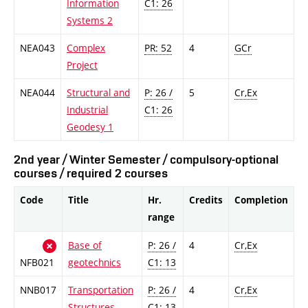
Information
C1: 26
Systems 2
NEA043
Complex
PR: 52
4
GCr
Project
NEA044
Structural and
P: 26 /
5
Cr,Ex
Industrial
C1: 26
Geodesy 1
2nd year / Winter Semester / compulsory-optional
courses / required 2 courses
Code
Title
Hr.
Credits
Completion
range
Base of
P: 26 /
4
Cr,Ex
NFB021
geotechnics
C1: 13
NNB017
Transportation
P: 26 /
4
Cr,Ex
Structures
C1: 13