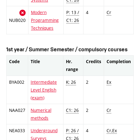
Modern
P: 13 /
4
Cr
NUB020
Programming
C1: 26
Techniques
1st year / Summer Semester / compulsory courses
Code
Title
Hr.
Credits
Completion
range
BYA002
Intermediate
K: 26
2
Ex
Level English
(exam)
NAA027
Numerical
C1: 26
2
Cr
methods
NEA033
Underground
P: 26 /
4
Cr,Ex
Surveys
C1: 26