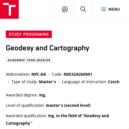
FCE
LOG
HLEDAT
MENU
BUT
ON
STUDY PROGRAMME
Geodesy and Cartography
ACADEMIC YEAR 2024/25
Abbreviation:
Code:
NPC-GK
N0532A260001
Type of study:
Language of instruction:
Master's
Czech
Awarded degree:
Ing.
Level of qualification:
master's (second level)
Awarded qualification:
Ing. in the field of "Geodesy and
Cartography"