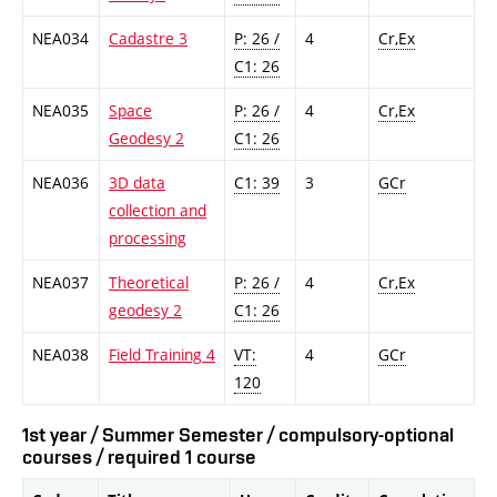
NEA034
Cadastre 3
P: 26 /
4
Cr,Ex
C1: 26
NEA035
Space
P: 26 /
4
Cr,Ex
Geodesy 2
C1: 26
NEA036
3D data
C1: 39
3
GCr
collection and
processing
NEA037
Theoretical
P: 26 /
4
Cr,Ex
geodesy 2
C1: 26
NEA038
Field Training 4
VT:
4
GCr
120
1st year / Summer Semester / compulsory-optional
courses / required 1 course