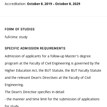
Accreditation:
October 8, 2019
–
October 8, 2029
FORM OF STUDIES
full-time study
SPECIFIC ADMISSION REQUIREMENTS
Admission of applicants for a follow-up Master's degree
program at the Faculty of Civil Engineering is governed by the
Higher Education Act, the BUT Statute, the BUT Faculty Statute
and the relevant Dean's Directives at the Faculty of Civil
Engineering.
The Dean's Directive specifies in detail:
- the manner and time limit for the submission of applications
for study,