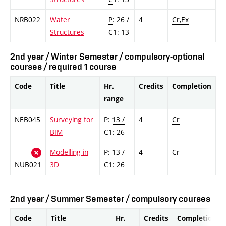
NRB022
Water
P: 26 /
4
Cr,Ex
Structures
C1: 13
2nd year / Winter Semester / compulsory-optional
courses / required 1 course
Code
Title
Hr.
Credits
Completion
range
NEB045
Surveying for
P: 13 /
4
Cr
BIM
C1: 26
Modelling in
P: 13 /
4
Cr
NUB021
3D
C1: 26
2nd year / Summer Semester / compulsory courses
Code
Title
Hr.
Credits
Completion