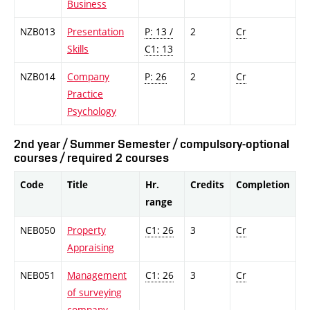
Business
NZB013
Presentation
P: 13 /
2
Cr
Skills
C1: 13
NZB014
Company
P: 26
2
Cr
Practice
Psychology
2nd year / Summer Semester / compulsory-optional
courses / required 2 courses
Code
Title
Hr.
Credits
Completion
range
NEB050
Property
C1: 26
3
Cr
Appraising
NEB051
Management
C1: 26
3
Cr
of surveying
company