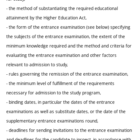
- the method of substantiating the required educational
attainment by the Higher Education Act,
- the form of the entrance examination (see below) specifying
the subjects of the entrance examination, the extent of the
minimum knowledge required and the method and criteria for
evaluating the entrance examination and other factors
relevant to admission to study,
- rules governing the remission of the entrance examination,
- the minimum level of fulfillment of the requirements
necessary for admission to the study program,
- binding dates, in particular the dates of the entrance
examinations as well as substitute dates, or the date of the
supplementary entrance examinations round,
- deadlines for sending invitations to the entrance examination
and deadlines for the candidate to inspect, in accordance with