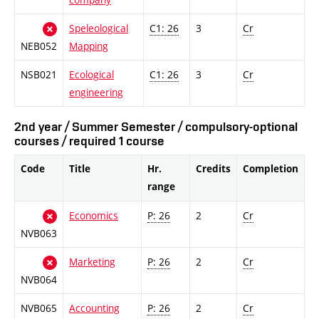
Speleological
C1: 26
3
Cr
NEB052
Mapping
NSB021
Ecological
C1: 26
3
Cr
engineering
2nd year / Summer Semester / compulsory-optional
courses / required 1 course
Code
Title
Hr.
Credits
Completion
range
Economics
P: 26
2
Cr
NVB063
Marketing
P: 26
2
Cr
NVB064
NVB065
Accounting
P: 26
2
Cr