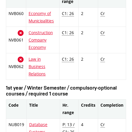
range
NVB060
Economy of
C1: 26
2
Cr
Municipalities
Construction
C1: 26
2
Cr
NVB061
Company
Economy
Law in
C1: 26
2
Cr
NVB062
Business
Relations
1st year / Winter Semester / compulsory-optional
courses / required 1 course
Code
Title
Hr.
Credits
Completion
range
NUB019
Database
P: 13 /
4
Cr
Systems
C1: 26