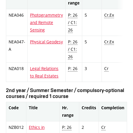
range
NEA046
Photogrammetry
P: 26
5
Cr,Ex
and Remote
/ C1:
Sensing
26
NEA047-
Physical Geodesy
P: 26
5
Cr,Ex
A
/ C1:
26
NZA018
Legal Relations
P: 26
3
Cr
to Real Estates
2nd year / Summer Semester / compulsory-optional
courses / required 1 course
Code
Title
Hr.
Credits
Completion
range
NZB012
Ethics in
P: 26
2
Cr