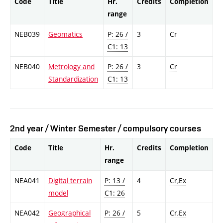
Code
Title
Hr.
Credits
Completion
range
NEB039
Geomatics
P: 26 /
3
Cr
C1: 13
NEB040
Metrology and
P: 26 /
3
Cr
Standardization
C1: 13
2nd year / Winter Semester / compulsory courses
Code
Title
Hr.
Credits
Completion
range
NEA041
Digital terrain
P: 13 /
4
Cr,Ex
model
C1: 26
NEA042
Geographical
P: 26 /
5
Cr,Ex