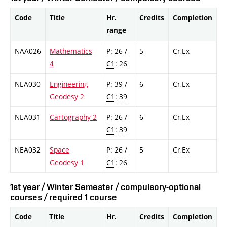
Code
Title
Hr.
Credits
Completion
range
NAA026
Mathematics
P: 26 /
5
Cr,Ex
4
C1: 26
NEA030
Engineering
P: 39 /
6
Cr,Ex
Geodesy 2
C1: 39
NEA031
Cartography 2
P: 26 /
6
Cr,Ex
C1: 39
NEA032
Space
P: 26 /
5
Cr,Ex
Geodesy 1
C1: 26
1st year / Winter Semester / compulsory-optional
courses / required 1 course
Code
Title
Hr.
Credits
Completion