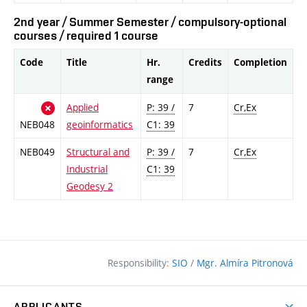
2nd year / Summer Semester / compulsory-optional
courses / required 1 course
Code
Title
Hr.
Credits
Completion
range
Applied
P: 39 /
7
Cr,Ex
NEB048
geoinformatics
C1: 39
NEB049
Structural and
P: 39 /
7
Cr,Ex
Industrial
C1: 39
Geodesy 2
Responsibility:
SIO
/
Mgr. Almíra Pitronová
APPLICANTS