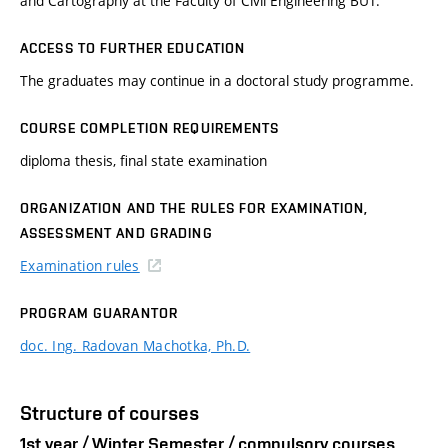
and Cartography at the Faculty of Civil Engineering BUT.
ACCESS TO FURTHER EDUCATION
The graduates may continue in a doctoral study programme.
COURSE COMPLETION REQUIREMENTS
diploma thesis, final state examination
ORGANIZATION AND THE RULES FOR EXAMINATION,
ASSESSMENT AND GRADING
Examination rules
PROGRAM GUARANTOR
doc. Ing. Radovan Machotka, Ph.D.
Structure of courses
1st year / Winter Semester / compulsory courses