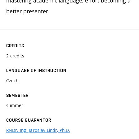
mastering academic language, effort becoming a
better presenter.
CREDITS
2 credits
LANGUAGE OF INSTRUCTION
Czech
SEMESTER
summer
COURSE GUARANTOR
RNDr. Ing. Jaroslav Lindr, Ph.D.