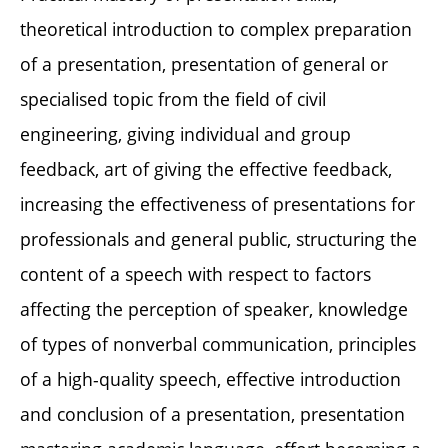
theoretical introduction to complex preparation
of a presentation, presentation of general or
specialised topic from the field of civil
engineering, giving individual and group
feedback, art of giving the effective feedback,
increasing the effectiveness of presentations for
professionals and general public, structuring the
content of a speech with respect to factors
affecting the perception of speaker, knowledge
of types of nonverbal communication, principles
of a high-quality speech, effective introduction
and conclusion of a presentation, presentation