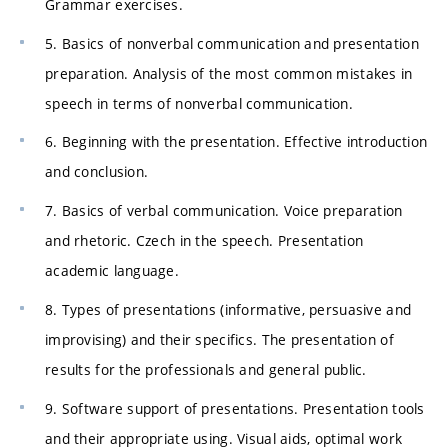
Grammar exercises.
5. Basics of nonverbal communication and presentation
preparation. Analysis of the most common mistakes in
speech in terms of nonverbal communication.
6. Beginning with the presentation. Effective introduction
and conclusion.
7. Basics of verbal communication. Voice preparation
and rhetoric. Czech in the speech. Presentation
academic language.
8. Types of presentations (informative, persuasive and
improvising) and their specifics. The presentation of
results for the professionals and general public.
9. Software support of presentations. Presentation tools
and their appropriate using. Visual aids, optimal work