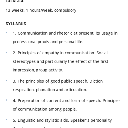
EXERCISE
13 weeks, 1 hours/week, compulsory
SYLLABUS
1. Communication and rhetoric at present, its usage in
professional praxis and personal life.
2. Principles of empathy in communication. Social
stereotypes and particularly the effect of the first
impression, group activity.
3. The principles of good public speech. Diction,
respiration, phonation and articulation.
4. Preparation of content and form of speech. Principles
of communication among people.
5. Linguistic and stylistic aids. Speaker's personality.