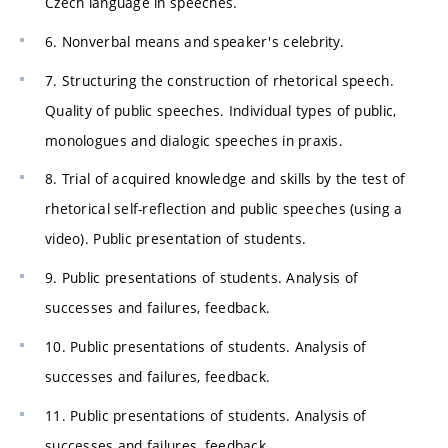
Czech language in speeches.
6. Nonverbal means and speaker's celebrity.
7. Structuring the construction of rhetorical speech.
Quality of public speeches. Individual types of public,
monologues and dialogic speeches in praxis.
8. Trial of acquired knowledge and skills by the test of
rhetorical self-reflection and public speeches (using a
video). Public presentation of students.
9. Public presentations of students. Analysis of
successes and failures, feedback.
10. Public presentations of students. Analysis of
successes and failures, feedback.
11. Public presentations of students. Analysis of
successes and failures, feedback.