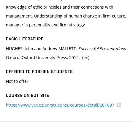
Knowledge of ethic principles and their connections with
management. Understanding of human change in firm culture,
manager´s personality and firm strategy.
BASIC LITERATURE
HUGHES, John and Andrew MALLETT.
Successful Presentations.
Oxford: Oxford University Press, 2012. (en)
OFFERED TO FOREIGN STUDENTS
Not to offer
COURSE ON BUT SITE
https://www.vut.cz/en/students/courses/detail/281897