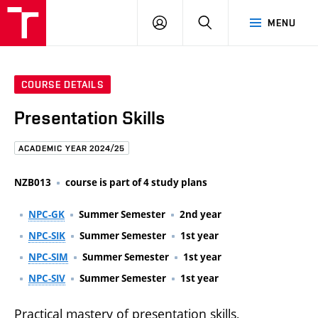
FCE
LOG
HLEDAT
MENU
BUT
ON
COURSE DETAILS
Presentation Skills
ACADEMIC YEAR 2024/25
NZB013
course is part of 4 study plans
NPC-GK
Summer Semester
2nd year
NPC-SIK
Summer Semester
1st year
NPC-SIM
Summer Semester
1st year
NPC-SIV
Summer Semester
1st year
Practical mastery of presentation skills,