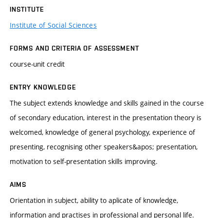
INSTITUTE
Institute of Social Sciences
FORMS AND CRITERIA OF ASSESSMENT
course-unit credit
ENTRY KNOWLEDGE
The subject extends knowledge and skills gained in the course
of secondary education, interest in the presentation theory is
welcomed, knowledge of general psychology, experience of
presenting, recognising other speakers&apos; presentation,
motivation to self-presentation skills improving.
AIMS
Orientation in subject, ability to aplicate of knowledge,
information and practises in professional and personal life.