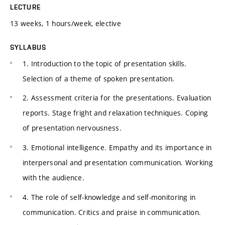
LECTURE
13 weeks, 1 hours/week, elective
SYLLABUS
1. Introduction to the topic of presentation skills.
Selection of a theme of spoken presentation.
2. Assessment criteria for the presentations. Evaluation
reports. Stage fright and relaxation techniques. Coping
of presentation nervousness.
3. Emotional intelligence. Empathy and its importance in
interpersonal and presentation communication. Working
with the audience.
4. The role of self-knowledge and self-monitoring in
communication. Critics and praise in communication.