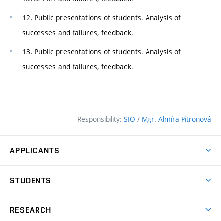
12. Public presentations of students. Analysis of
successes and failures, feedback.
13. Public presentations of students. Analysis of
successes and failures, feedback.
Responsibility:
SIO
/
Mgr. Almíra Pitronová
APPLICANTS
Why study at the FCE?
STUDENTS
Short-term study & Training
Academic Year
Programmes in English
RESEARCH
Degree Programmes