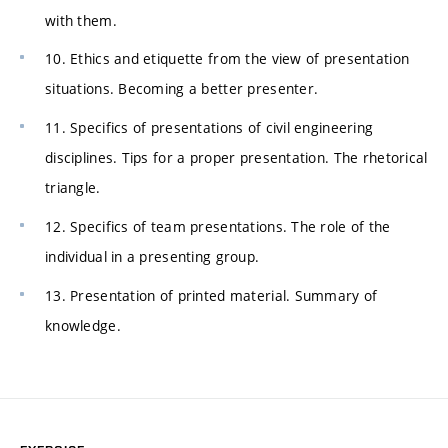
with them.
10. Ethics and etiquette from the view of presentation
situations. Becoming a better presenter.
11. Specifics of presentations of civil engineering
disciplines. Tips for a proper presentation. The rhetorical
triangle.
12. Specifics of team presentations. The role of the
individual in a presenting group.
13. Presentation of printed material. Summary of
knowledge.