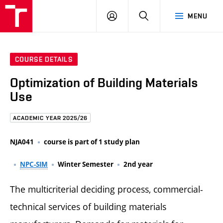
FCE
LOG
HLEDAT
MENU
BUT
ON
COURSE DETAILS
Optimization of Building Materials
Use
ACADEMIC YEAR 2025/26
NJA041
course is part of 1 study plan
NPC-SIM
Winter Semester
2nd year
The multicriterial deciding process, commercial-
technical services of building materials