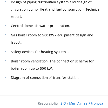
Design of piping distribution system and design of
circulation pump. Heat and fuel consumption. Technical
report.
Central domestic water preparation.
Gas boiler room to 500 kW - equipment design and
layout.
Safety devices for heating systems.
Boiler room ventilation. The connection scheme for
boiler room up to 500 kW.
Diagram of connection of transfer station.
Responsibility:
SIO
/
Mgr. Almíra Pitronová