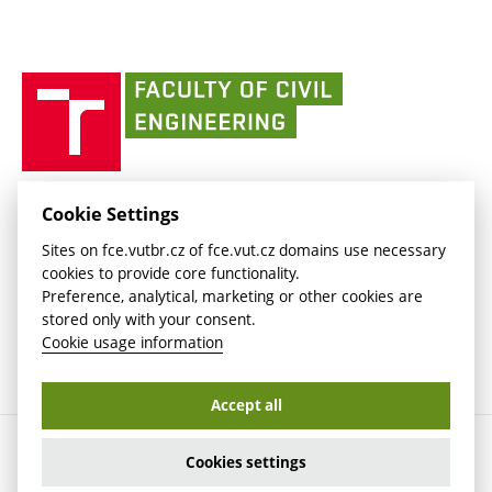
(external
Intaportal BUT
Currently
AdMaS Centre
link)
(external
(external
BUT mail / Office 365
History
link)
link)
(external
Faculty
BUT mail / Google
Social Safety
BUT
link)
of
Contacts
(external
Civil
link)
Engineering
BUT
Halls of Residence and Dining Services
FACULTY OF CIVIL ENGINEERING BUT
Cookie Settings
(external
Veveří 331/95
www.fce.vutbr.cz
Sites on fce.vutbr.cz of fce.vut.cz domains use necessary
link)
602 00 Brno, Czech Republic
contactus.fce@vutbr.cz
cookies to provide core functionality.
CESA
Preference, analytical, marketing or other cookies are
(external
stored only with your consent.
link)
Cookie usage information
Accept all
Copyright © 2026 Brno University of Technology
Cookies settings
Cookies settings