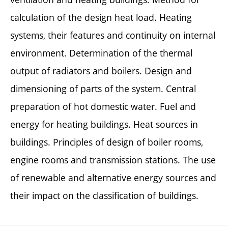
calculation of the design heat load. Heating
systems, their features and continuity on internal
environment. Determination of the thermal
output of radiators and boilers. Design and
dimensioning of parts of the system. Central
preparation of hot domestic water. Fuel and
energy for heating buildings. Heat sources in
buildings. Principles of design of boiler rooms,
engine rooms and transmission stations. The use
of renewable and alternative energy sources and
their impact on the classification of buildings.