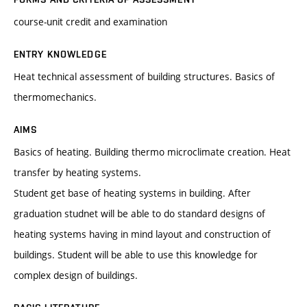
course-unit credit and examination
ENTRY KNOWLEDGE
Heat technical assessment of building structures. Basics of
thermomechanics.
AIMS
Basics of heating. Building thermo microclimate creation. Heat
transfer by heating systems.
Student get base of heating systems in building. After
graduation studnet will be able to do standard designs of
heating systems having in mind layout and construction of
buildings. Student will be able to use this knowledge for
complex design of buildings.