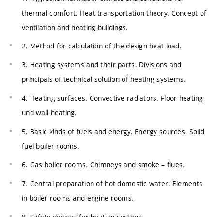
thermal comfort. Heat transportation theory. Concept of
ventilation and heating buildings.
2. Method for calculation of the design heat load.
3. Heating systems and their parts. Divisions and
principals of technical solution of heating systems.
4. Heating surfaces. Convective radiators. Floor heating
und wall heating.
5. Basic kinds of fuels and energy. Energy sources. Solid
fuel boiler rooms.
6. Gas boiler rooms. Chimneys and smoke – flues.
7. Central preparation of hot domestic water. Elements
in boiler rooms and engine rooms.
8. Safety devices for heating systems.