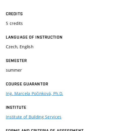
CREDITS
5 credits
LANGUAGE OF INSTRUCTION
Czech, English
SEMESTER
summer
COURSE GUARANTOR
Ing. Marcela Počinková, Ph.D.
INSTITUTE
Institute of Building Services
FORMS AND CRITERIA OF ASSESSMENT