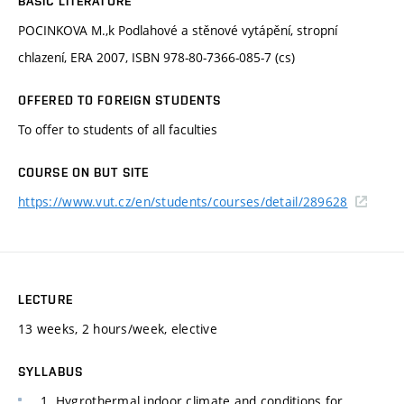
BASIC LITERATURE
POCINKOVA M.,k Podlahové a stěnové vytápění, stropní
chlazení, ERA 2007, ISBN 978-80-7366-085-7 (cs)
OFFERED TO FOREIGN STUDENTS
To offer to students of all faculties
COURSE ON BUT SITE
https://www.vut.cz/en/students/courses/detail/289628
LECTURE
13 weeks, 2 hours/week, elective
SYLLABUS
1. Hygrothermal indoor climate and conditions for