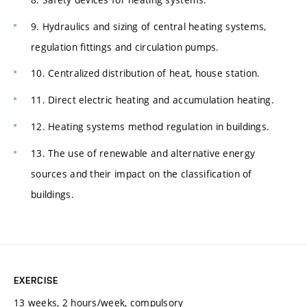
9. Hydraulics and sizing of central heating systems,
regulation fittings and circulation pumps.
10. Centralized distribution of heat, house station.
11. Direct electric heating and accumulation heating.
12. Heating systems method regulation in buildings.
13. The use of renewable and alternative energy
sources and their impact on the classification of
buildings.
EXERCISE
13 weeks, 2 hours/week, compulsory