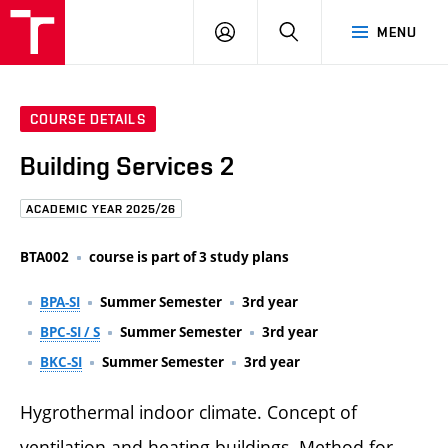
FCE
LOG
HLEDAT
MENU
BUT
ON
COURSE DETAILS
Building Services 2
ACADEMIC YEAR 2025/26
BTA002
course is part of 3 study plans
BPA-SI
Summer Semester
3rd year
BPC-SI / S
Summer Semester
3rd year
BKC-SI
Summer Semester
3rd year
Hygrothermal indoor climate. Concept of
ventilation and heating buildings. Method for