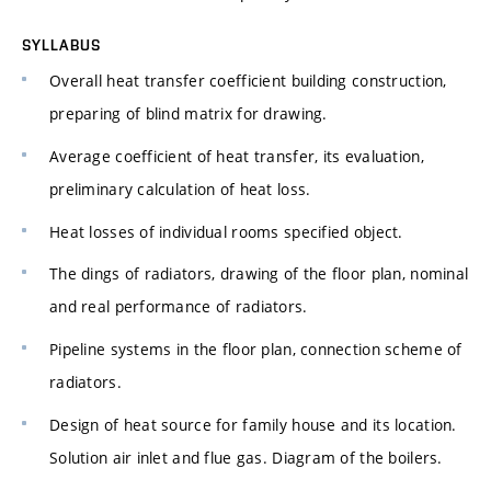
SYLLABUS
Overall heat transfer coefficient building construction,
preparing of blind matrix for drawing.
Average coefficient of heat transfer, its evaluation,
preliminary calculation of heat loss.
Heat losses of individual rooms specified object.
The dings of radiators, drawing of the floor plan, nominal
and real performance of radiators.
Pipeline systems in the floor plan, connection scheme of
radiators.
Design of heat source for family house and its location.
Solution air inlet and flue gas. Diagram of the boilers.