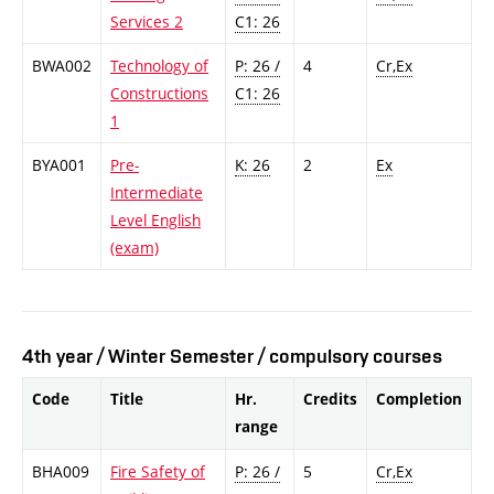
Services 2
C1: 26
BWA002
Technology of
P: 26 /
4
Cr,Ex
Constructions
C1: 26
1
BYA001
Pre-
K: 26
2
Ex
Intermediate
Level English
(exam)
4th year / Winter Semester / compulsory courses
Code
Title
Hr.
Credits
Completion
range
BHA009
Fire Safety of
P: 26 /
5
Cr,Ex