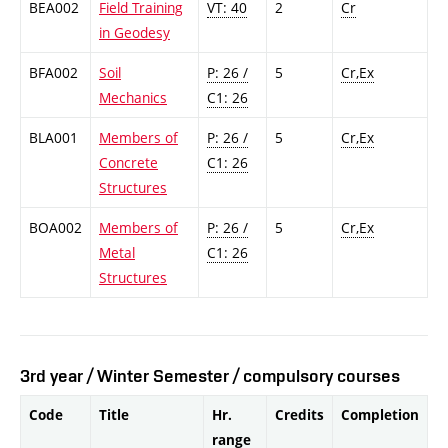
BEA002
Field Training
VT: 40
2
Cr
in Geodesy
BFA002
Soil
P: 26 /
5
Cr,Ex
Mechanics
C1: 26
BLA001
Members of
P: 26 /
5
Cr,Ex
Concrete
C1: 26
Structures
BOA002
Members of
P: 26 /
5
Cr,Ex
Metal
C1: 26
Structures
3rd year / Winter Semester / compulsory courses
Code
Title
Hr.
Credits
Completion
range