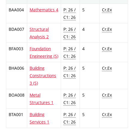
BAA004
Mathematics 4
P: 26 /
5
Cr,Ex
C1: 26
BDA007
Structural
P: 26 /
4
Cr,Ex
Analysis 2
C1: 26
BFA003
Foundation
P: 26 /
4
Cr,Ex
Engineering (S)
C1: 26
BHA006
Building
P: 26 /
5
Cr,Ex
Constructions
C1: 26
3 (S)
BOA008
Metal
P: 26 /
5
Cr,Ex
Structures 1
C1: 26
BTA001
Building
P: 26 /
5
Cr,Ex
Services 1
C1: 26