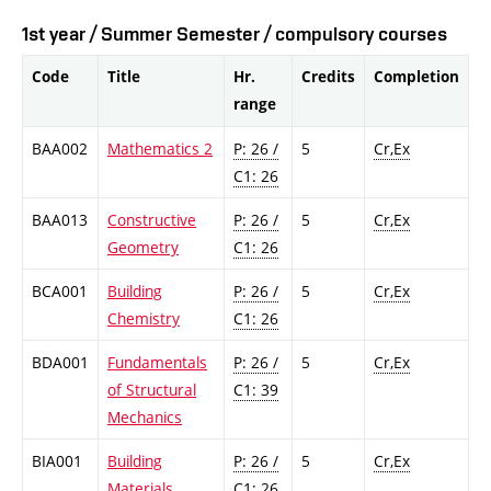
1st year / Summer Semester / compulsory courses
Code
Title
Hr.
Credits
Completion
range
BAA002
Mathematics 2
P: 26 /
5
Cr,Ex
C1: 26
BAA013
Constructive
P: 26 /
5
Cr,Ex
Geometry
C1: 26
BCA001
Building
P: 26 /
5
Cr,Ex
Chemistry
C1: 26
BDA001
Fundamentals
P: 26 /
5
Cr,Ex
of Structural
C1: 39
Mechanics
BIA001
Building
P: 26 /
5
Cr,Ex
Materials
C1: 26