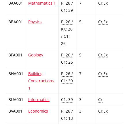
BAA001
Mathematics 1
P: 26 /
7
Cr,Ex
C1: 39
BBA001
Physics
P: 26 /
5
Cr,Ex
KK: 26
/ C1:
26
BFA001
Geology
P: 26 /
5
Cr,Ex
C1: 26
BHA001
Building
P: 26 /
7
Cr,Ex
Constructions
C1: 39
1
BUA001
Informatics
C1: 39
3
Cr
BVA001
Economics
P: 26 /
3
Cr,Ex
C1: 13