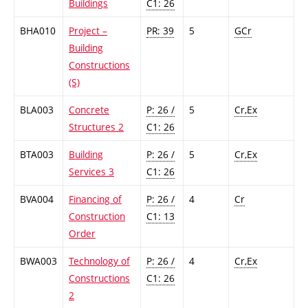
Buildings
C1: 26
BHA010
Project –
PR: 39
5
GCr
Building
Constructions
(S)
BLA003
Concrete
P: 26 /
5
Cr,Ex
Structures 2
C1: 26
BTA003
Building
P: 26 /
5
Cr,Ex
Services 3
C1: 26
BVA004
Financing of
P: 26 /
4
Cr
Construction
C1: 13
Order
BWA003
Technology of
P: 26 /
4
Cr,Ex
Constructions
C1: 26
2