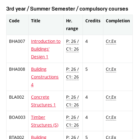
3rd year / Summer Semester / compulsory courses
Code
Title
Hr.
Credits
Completion
range
BHA007
Introduction to
P: 26 /
4
Cr,Ex
Buildings‘
C1: 26
Design 1
BHA008
Building
P: 26 /
5
Cr,Ex
Constructions
C1: 26
4
BLA002
Concrete
P: 26 /
4
Cr,Ex
Structures 1
C1: 26
BOA003
Timber
P: 26 /
4
Cr,Ex
Structures (S)
C1: 26
BTA002
Building
P: 26 /
5
Cr,Ex