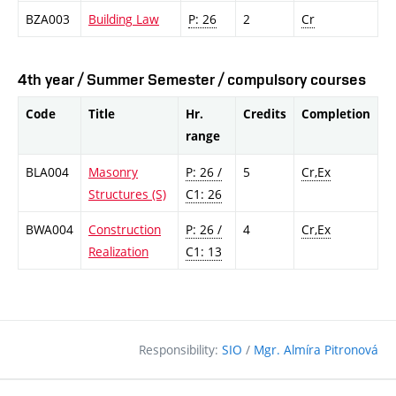
BZA003
Building Law
P: 26
2
Cr
4th year / Summer Semester / compulsory courses
Code
Title
Hr.
Credits
Completion
range
BLA004
Masonry
P: 26 /
5
Cr,Ex
Structures (S)
C1: 26
BWA004
Construction
P: 26 /
4
Cr,Ex
Realization
C1: 13
Responsibility:
SIO
/
Mgr. Almíra Pitronová