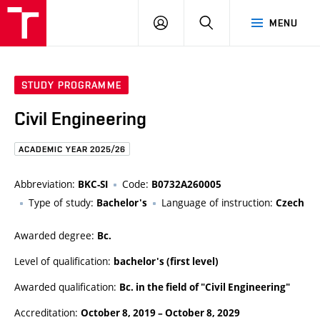
FCE
LOG
HLEDAT
MENU
BUT
ON
STUDY PROGRAMME
Civil Engineering
ACADEMIC YEAR 2025/26
Abbreviation:
Code:
BKC-SI
B0732A260005
Type of study:
Language of instruction:
Bachelor's
Czech
Awarded degree:
Bc.
Level of qualification:
bachelor's (first level)
Awarded qualification:
Bc. in the field of "Civil Engineering"
Accreditation:
October 8, 2019
–
October 8, 2029