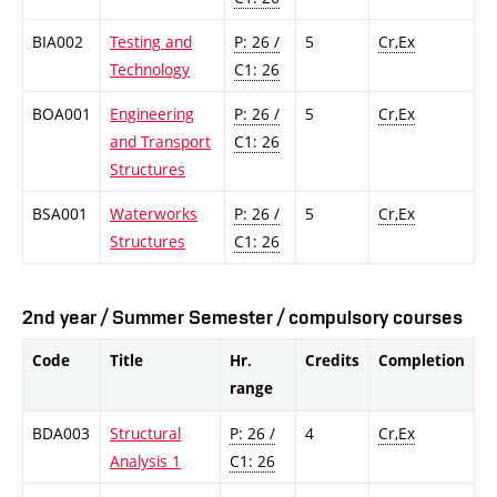
BIA002
Testing and
P: 26 /
5
Cr,Ex
Technology
C1: 26
BOA001
Engineering
P: 26 /
5
Cr,Ex
and Transport
C1: 26
Structures
BSA001
Waterworks
P: 26 /
5
Cr,Ex
Structures
C1: 26
2nd year / Summer Semester / compulsory courses
Code
Title
Hr.
Credits
Completion
range
BDA003
Structural
P: 26 /
4
Cr,Ex
Analysis 1
C1: 26