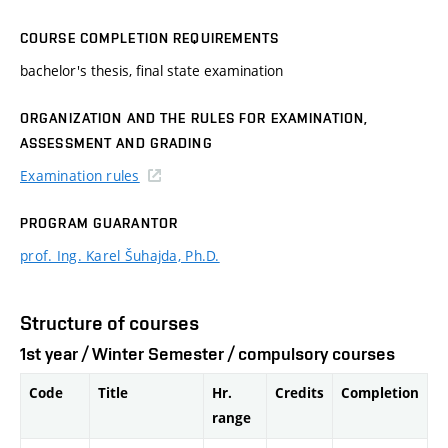
COURSE COMPLETION REQUIREMENTS
bachelor's thesis, final state examination
ORGANIZATION AND THE RULES FOR EXAMINATION,
ASSESSMENT AND GRADING
Examination rules
PROGRAM GUARANTOR
prof. Ing. Karel Šuhajda, Ph.D.
Structure of courses
1st year / Winter Semester / compulsory courses
Code
Title
Hr.
Credits
Completion
range