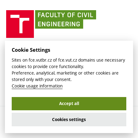
(external
(external
BUT mail / Office 365
History
link)
link)
(external
Faculty
BUT mail / Google
Social Safety
BUT
link)
of
Contacts
(external
Civil
link)
Engineering
BUT
Halls of Residence and Dining Services
FACULTY OF CIVIL ENGINEERING BUT
Cookie Settings
(external
Veveří 331/95
www.fce.vutbr.cz
Sites on fce.vutbr.cz of fce.vut.cz domains use necessary
link)
602 00 Brno, Czech Republic
contactus.fce@vutbr.cz
cookies to provide core functionality.
CESA
Preference, analytical, marketing or other cookies are
(external
stored only with your consent.
link)
Cookie usage information
Accept all
Copyright © 2026 Brno University of Technology
Cookies settings
Cookies settings
Cookie usage information