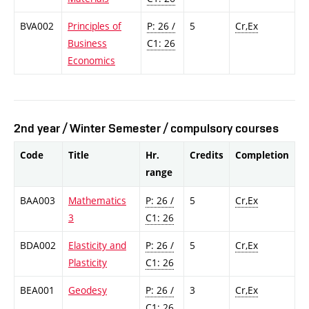
BVA002
Principles of
P: 26 /
5
Cr,Ex
Business
C1: 26
Economics
2nd year / Winter Semester / compulsory courses
Code
Title
Hr.
Credits
Completion
range
BAA003
Mathematics
P: 26 /
5
Cr,Ex
3
C1: 26
BDA002
Elasticity and
P: 26 /
5
Cr,Ex
Plasticity
C1: 26
BEA001
Geodesy
P: 26 /
3
Cr,Ex
C1: 26