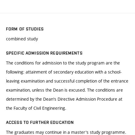
FORM OF STUDIES
combined study
SPECIFIC ADMISSION REQUIREMENTS
The conditions for admission to the study program are the
following: attainment of secondary education with a school-
leaving examination and successful completion of the entrance
examination, unless the Dean is excused. The conditions are
determined by the Dean's Directive Admission Procedure at
the Faculty of Civil Engineering.
ACCESS TO FURTHER EDUCATION
The graduates may continue in a master's study programme.