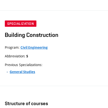
SPECIALIZATION
Building Construction
Program:
Civil Engineering
Abbreviation:
S
Previous Specializations:
General Studies
Structure of courses