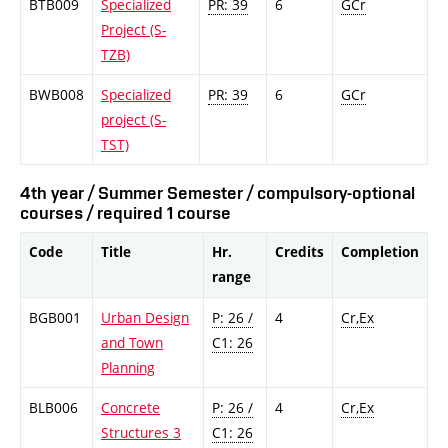
BTB009
Specialized
PR: 39
6
GCr
Project (S-
TZB)
BWB008
Specialized
PR: 39
6
GCr
project (S-
TST)
4th year / Summer Semester / compulsory-optional
courses / required 1 course
Code
Title
Hr.
Credits
Completion
range
BGB001
Urban Design
P: 26 /
4
Cr,Ex
and Town
C1: 26
Planning
BLB006
Concrete
P: 26 /
4
Cr,Ex
Structures 3
C1: 26