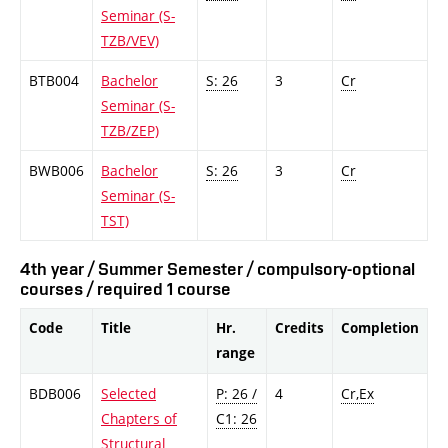
Seminar (S-
TZB/VEV)
BTB004
Bachelor
S: 26
3
Cr
Seminar (S-
TZB/ZEP)
BWB006
Bachelor
S: 26
3
Cr
Seminar (S-
TST)
4th year / Summer Semester / compulsory-optional
courses / required 1 course
Code
Title
Hr.
Credits
Completion
range
BDB006
Selected
P: 26 /
4
Cr,Ex
Chapters of
C1: 26
Structural