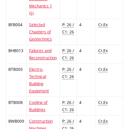
Mechanics 1
(S)
BFB004
Selected
P: 26 /
4
Cr,Ex
Chapters of
C1: 26
Geotechnics
BHB013
Failures and
P: 26 /
4
Cr,Ex
Reconstruction
C1: 26
BTB005
Electro-
P: 26 /
4
Cr,Ex
Technical
C1: 26
Building
Equipment
BTB008
Cooling of
P: 26 /
4
Cr,Ex
Buildings
C1: 26
BWB009
Construction
P: 26 /
4
Cr,Ex
Machines
C1: 26