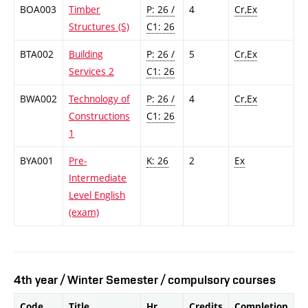
BOA003
Timber
P: 26 /
4
Cr,Ex
Structures (S)
C1: 26
BTA002
Building
P: 26 /
5
Cr,Ex
Services 2
C1: 26
BWA002
Technology of
P: 26 /
4
Cr,Ex
Constructions
C1: 26
1
BYA001
Pre-
K: 26
2
Ex
Intermediate
Level English
(exam)
4th year / Winter Semester / compulsory courses
Code
Title
Hr.
Credits
Completion