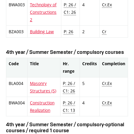
BWA003
Technology of
P: 26 /
4
Cr,Ex
Constructions
C1: 26
2
BZA003
Building Law
P: 26
2
Cr
4th year / Summer Semester / compulsory courses
Code
Title
Hr.
Credits
Completion
range
BLA004
Masonry
P: 26 /
5
Cr,Ex
Structures (S)
C1: 26
BWA004
Construction
P: 26 /
4
Cr,Ex
Realization
C1: 13
4th year / Summer Semester / compulsory-optional
courses / required 1 course