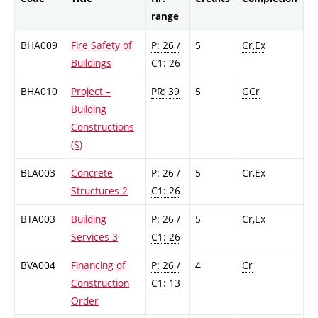
range
BHA009
Fire Safety of
P: 26 /
5
Cr,Ex
Buildings
C1: 26
BHA010
Project –
PR: 39
5
GCr
Building
Constructions
(S)
BLA003
Concrete
P: 26 /
5
Cr,Ex
Structures 2
C1: 26
BTA003
Building
P: 26 /
5
Cr,Ex
Services 3
C1: 26
BVA004
Financing of
P: 26 /
4
Cr
Construction
C1: 13
Order