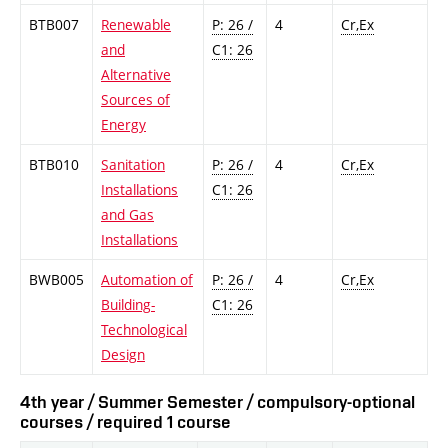
BTB007
Renewable
P: 26 /
4
Cr,Ex
and
C1: 26
Alternative
Sources of
Energy
BTB010
Sanitation
P: 26 /
4
Cr,Ex
Installations
C1: 26
and Gas
Installations
BWB005
Automation of
P: 26 /
4
Cr,Ex
Building-
C1: 26
Technological
Design
4th year / Summer Semester / compulsory-optional
courses / required 1 course