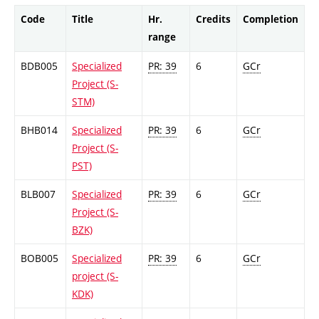
Code
Title
Hr.
Credits
Completion
range
BDB005
Specialized
PR: 39
6
GCr
Project (S-
STM)
BHB014
Specialized
PR: 39
6
GCr
Project (S-
PST)
BLB007
Specialized
PR: 39
6
GCr
Project (S-
BZK)
BOB005
Specialized
PR: 39
6
GCr
project (S-
KDK)