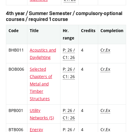
4th year / Summer Semester / compulsory-optional
courses / required 1 course
Code
Title
Hr.
Credits
Completion
range
BHB011
Acoustics and
P: 26 /
4
Cr,Ex
Daylighting
C1: 26
BOB006
Selected
P: 26 /
4
Cr,Ex
Chapters of
C1: 26
Metal and
Timber
Structures
BPB001
Utility
P: 26 /
4
Cr,Ex
Networks (S)
C1: 26
BTB006
Energy
P: 26 /
4
Cr,Ex