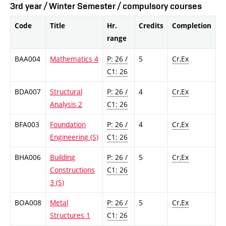
3rd year / Winter Semester / compulsory courses
Code
Title
Hr.
Credits
Completion
range
BAA004
Mathematics 4
P: 26 /
5
Cr,Ex
C1: 26
BDA007
Structural
P: 26 /
4
Cr,Ex
Analysis 2
C1: 26
BFA003
Foundation
P: 26 /
4
Cr,Ex
Engineering (S)
C1: 26
BHA006
Building
P: 26 /
5
Cr,Ex
Constructions
C1: 26
3 (S)
BOA008
Metal
P: 26 /
5
Cr,Ex
Structures 1
C1: 26