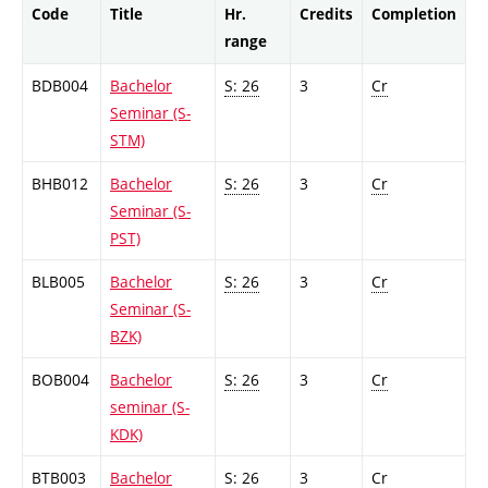
Code
Title
Hr.
Credits
Completion
range
BDB004
Bachelor
S: 26
3
Cr
Seminar (S-
STM)
BHB012
Bachelor
S: 26
3
Cr
Seminar (S-
PST)
BLB005
Bachelor
S: 26
3
Cr
Seminar (S-
BZK)
BOB004
Bachelor
S: 26
3
Cr
seminar (S-
KDK)
BTB003
Bachelor
S: 26
3
Cr