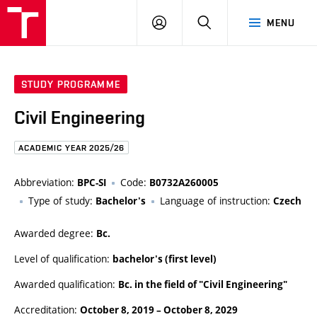
FCE
LOG
HLEDAT
MENU
BUT
ON
STUDY PROGRAMME
Civil Engineering
ACADEMIC YEAR 2025/26
Abbreviation:
Code:
BPC-SI
B0732A260005
Type of study:
Language of instruction:
Bachelor's
Czech
Awarded degree:
Bc.
Level of qualification:
bachelor's (first level)
Awarded qualification:
Bc. in the field of "Civil Engineering"
Accreditation:
October 8, 2019
–
October 8, 2029