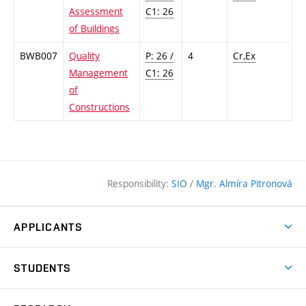
Assessment
C1: 26
of Buildings
BWB007
Quality
P: 26 /
4
Cr,Ex
Management
C1: 26
of
Constructions
Responsibility:
SIO
/
Mgr. Almíra Pitronová
APPLICANTS
Why study at the FCE?
STUDENTS
Short-term study & Training
Academic Year
Programmes in English