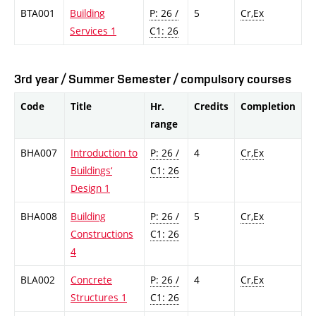
BTA001
Building
P: 26 /
5
Cr,Ex
Services 1
C1: 26
3rd year / Summer Semester / compulsory courses
Code
Title
Hr.
Credits
Completion
range
BHA007
Introduction to
P: 26 /
4
Cr,Ex
Buildings‘
C1: 26
Design 1
BHA008
Building
P: 26 /
5
Cr,Ex
Constructions
C1: 26
4
BLA002
Concrete
P: 26 /
4
Cr,Ex
Structures 1
C1: 26