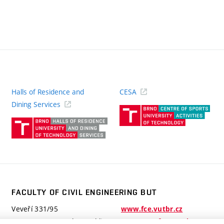
Halls of Residence and
CESA
(ext
Dining Services
link)
(external
link)
FACULTY OF CIVIL ENGINEERING BUT
Veveří 331/95
www.fce.vutbr.cz
602 00 Brno, Czech Republic
contactus.fce@vutbr.cz