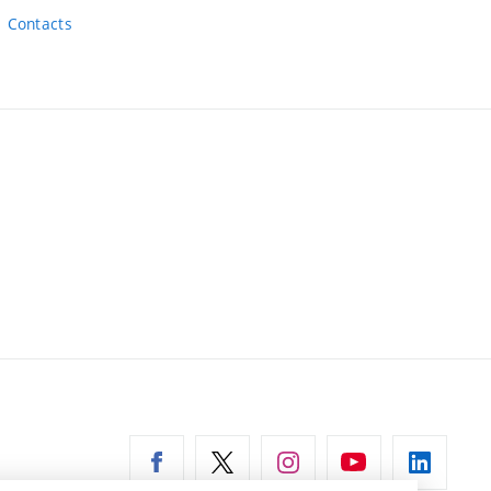
Contacts
ernal