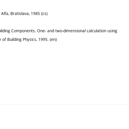
lfa, Bratislava, 1985 (cs)
ilding Components. One- and two-dimensional calculation using
 of Building Physics, 1995. (en)