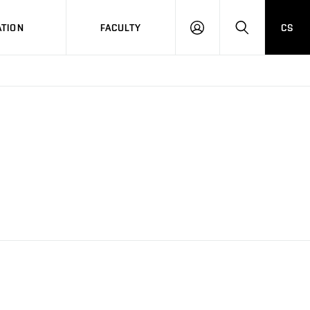
TION
FACULTY
CS
LOG
HLEDAT
ON