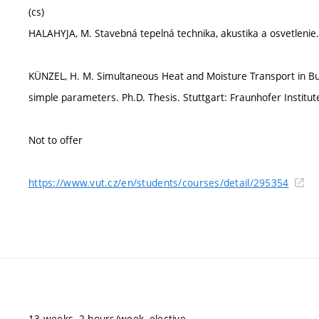
(cs)
HALAHYJA, M. Stavebná tepelná technika, akustika a osvetlenie. A
KÜNZEL, H. M. Simultaneous Heat and Moisture Transport in Bu
simple parameters. Ph.D. Thesis. Stuttgart: Fraunhofer Institute
Not to offer
https://www.vut.cz/en/students/courses/detail/295354
13 weeks, 2 hours/week, elective