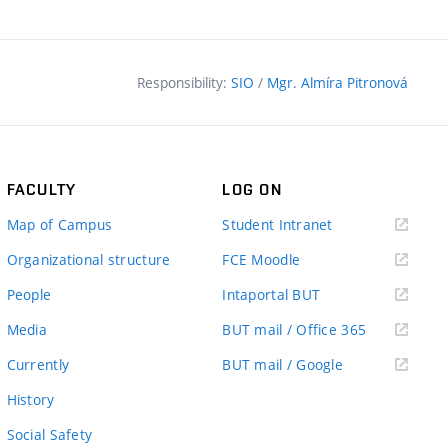
Responsibility:
SIO
/
Mgr. Almíra Pitronová
FACULTY
LOG ON
(external
Map of Campus
Student Intranet
link)
(external
Organizational structure
FCE Moodle
link)
(external
People
Intaportal BUT
link)
(external
Media
BUT mail / Office 365
link)
(external
Currently
BUT mail / Google
link)
History
Social Safety