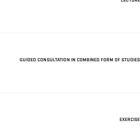
LECTURE
GUIDED CONSULTATION IN COMBINED FORM OF STUDIES
EXERCISE