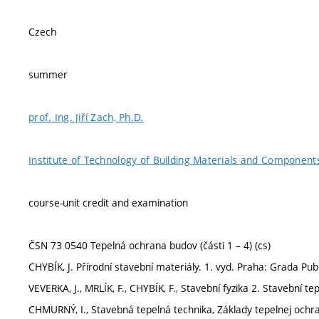
Czech
summer
prof. Ing. Jiří Zach, Ph.D.
Institute of Technology of Building Materials and Component
course-unit credit and examination
ČSN 73 0540 Tepelná ochrana budov (části 1 – 4) (cs)
CHYBÍK, J. Přírodní stavební materiály. 1. vyd. Praha: Grada Pub
VEVERKA, J., MRLÍK, F., CHYBÍK, F., Stavební fyzika 2. Stavební
CHMURNÝ, I., Stavebná tepelná technika, Základy tepelnej ochr