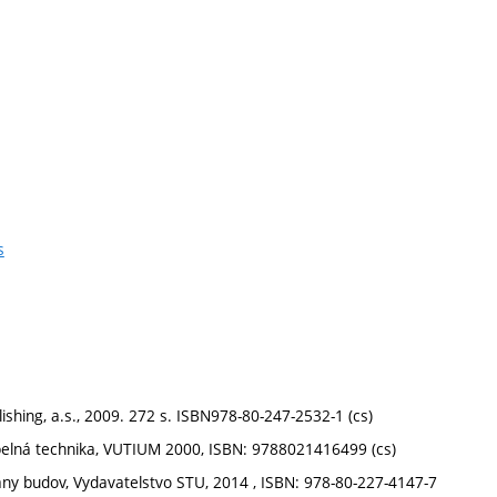
s
lishing, a.s., 2009. 272 s. ISBN978-80-247-2532-1 (cs)
 tepelná technika, VUTIUM 2000, ISBN: 9788021416499 (cs)
any budov, Vydavatelstvo STU, 2014 , ISBN: 978-80-227-4147-7