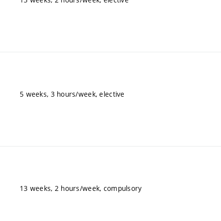
5 weeks, 3 hours/week, elective
13 weeks, 2 hours/week, compulsory