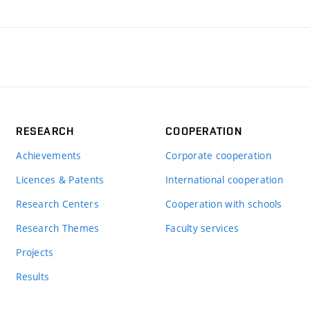
RESEARCH
COOPERATION
Achievements
Corporate cooperation
Licences & Patents
International cooperation
Research Centers
Cooperation with schools
Research Themes
Faculty services
Projects
Results