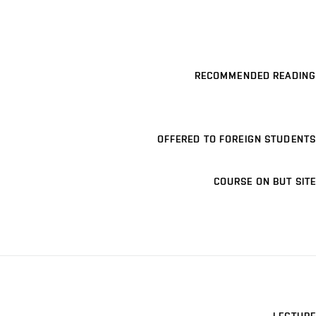
RECOMMENDED READING
OFFERED TO FOREIGN STUDENTS
COURSE ON BUT SITE