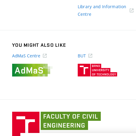
link)
Library and Information
(external
Centre
link)
YOU MIGHT ALSO LIKE
AdMaS Centre
BUT
(external
(external
link)
link)
Faculty
of
Civil