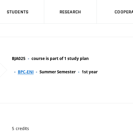
STUDENTS
RESEARCH
COOPERA
BJA025
course is part of 1 study plan
BPC-ENI
Summer Semester
1st year
5 credits