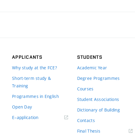
APPLICANTS
STUDENTS
Why study at the FCE?
Academic Year
Short-term study &
Degree Programmes
Training
Courses
Programmes in English
Student Associations
Open Day
Dictionary of Building
(external
E–application
Contacts
link)
(external
Final Thesis