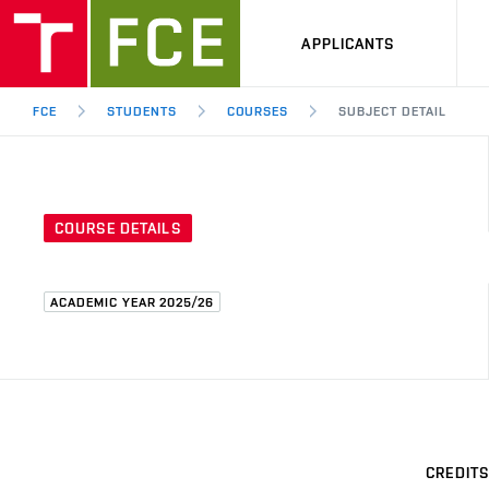
APPLICANTS
FCE
STUDENTS
COURSES
SUBJECT DETAIL
COURSE DETAILS
ACADEMIC YEAR 2025/26
CREDITS