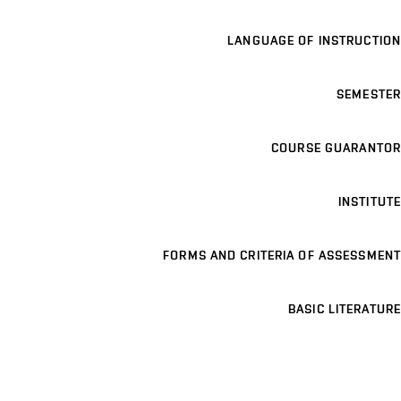
LANGUAGE OF INSTRUCTION
SEMESTER
COURSE GUARANTOR
INSTITUTE
FORMS AND CRITERIA OF ASSESSMENT
BASIC LITERATURE