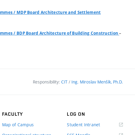
grammes
/
MDP Board Architecture and Settlement
–
grammes
/
BDP Board Architecture of Building Construction
Responsibility:
CIT
/
Ing. Miroslav Menšík, Ph.D.
FACULTY
LOG ON
(external
Map of Campus
Student Intranet
link)
(external