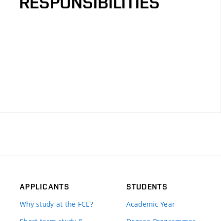
RESPONSIBILITIES
APPLICANTS
STUDENTS
Why study at the FCE?
Academic Year