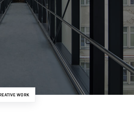
REATIVE WORK