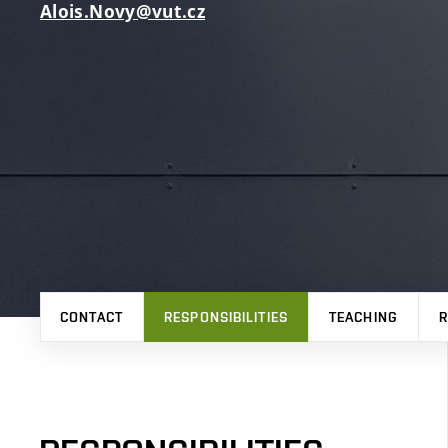
Alois.Novy@vut.cz
CONTACT
RESPONSIBILITIES
TEACHING
R