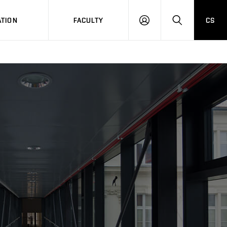
TION
FACULTY
CS
LOG
HLEDAT
ON