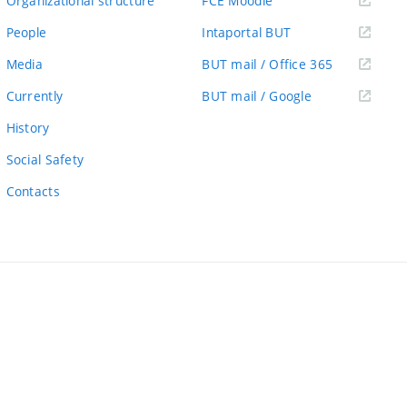
Organizational structure
FCE Moodle
link)
(external
People
Intaportal BUT
link)
(external
Media
BUT mail / Office 365
link)
(external
Currently
BUT mail / Google
link)
History
Social Safety
Contacts
ernal