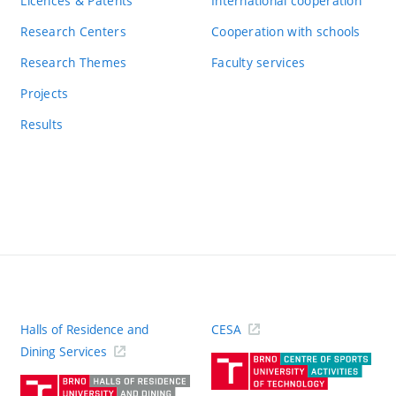
Licences & Patents
International cooperation
Research Centers
Cooperation with schools
Research Themes
Faculty services
Projects
Results
Halls of Residence and
CESA
(ext
Dining Services
link)