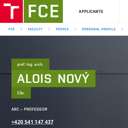
APPLICANTS
FCE
FACULTY
PEOPLE
PERSONAL PROFILE
prof. Ing. arch.
ALOIS
NOVÝ
CSc.
ARC – PROFESSOR
+420
541
147
437