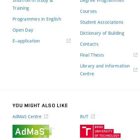
Short-term study &
Degree Programmes
Training
Courses
Programmes in English
Student Associations
Open Day
Dictionary of Building
(external
E–application
Contacts
link)
(external
Final Thesis
link)
Library and Information
(external
Centre
link)
YOU MIGHT ALSO LIKE
AdMaS Centre
BUT
(external
(external
link)
link)