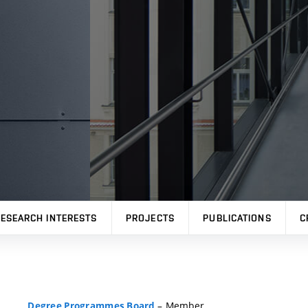
ESEARCH INTERESTS
PROJECTS
PUBLICATIONS
C
– Member
Degree Programmes Board