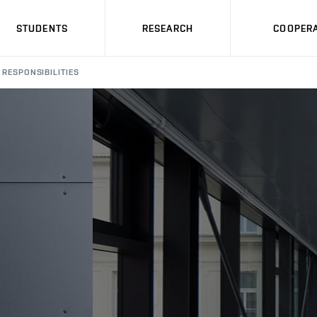
STUDENTS
RESEARCH
COOPERA
RESPONSIBILITIES