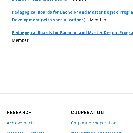
Pedagogical Boards for Bachelor and Master Degree Pro
– Member
Development (with specializations)
Pedagogical Boards for Bachelor and Master Degree Pro
Member
RESEARCH
COOPERATION
Achievements
Corporate cooperation