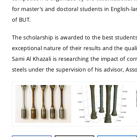
for master's and doctoral students in English-l
of BUT.
The scholarship is awarded to the best student
exceptional nature of their results and the qua
Sami Al Khazali is researching the impact of cor
steels under the supervision of his advisor, Asso