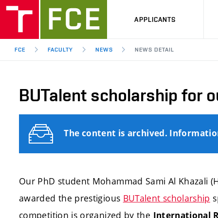
APPLICANTS
FCE
FACULTY
NEWS
NEWS DETAIL
BUTalent scholarship for o
The content is archived. Informati
Our PhD student Mohammad Sami Al Khazali (H
awarded the prestigious
BUTalent scholarship
s
competition is organized by the
International R