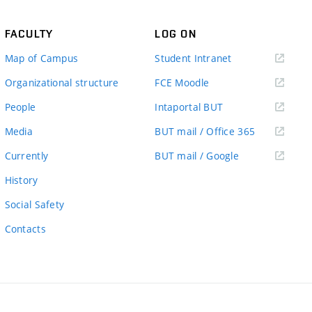
FACULTY
LOG ON
(external
Map of Campus
Student Intranet
link)
(external
Organizational structure
FCE Moodle
link)
(external
People
Intaportal BUT
link)
(external
Media
BUT mail / Office 365
link)
(external
Currently
BUT mail / Google
link)
History
Social Safety
Contacts