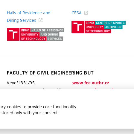
Halls of Residence and
CESA
(ext
Dining Services
link)
(external
link)
FACULTY OF CIVIL ENGINEERING BUT
Veveří 331/95
www.fce.vutbr.cz
602 00 Brno, Czech Republic
contactus.fce@vutbr.cz
ry cookies to provide core functionality.
 stored only with your consent.