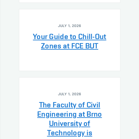
JULY 1, 2026
Your Guide to Chill-Out
Zones at FCE BUT
JULY 1, 2026
The Faculty of Civil
Engineering at Brno
University of
Technology is