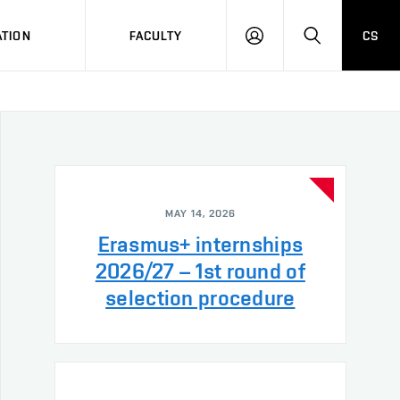
TION
FACULTY
CS
LOG
HLEDAT
ON
MAY 14, 2026
Erasmus+ internships
2026/27 – 1st round of
selection procedure