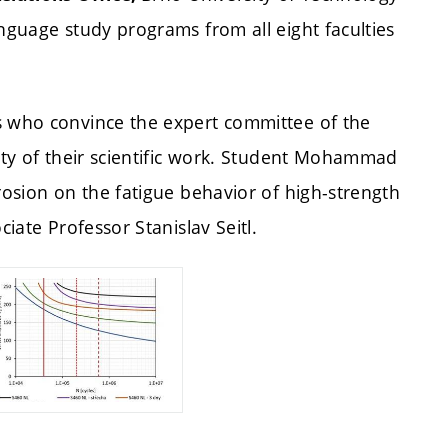
anguage study programs from all eight faculties
s who convince the expert committee of the
lity of their scientific work. Student Mohammad
rosion on the fatigue behavior of high-strength
ciate Professor Stanislav Seitl.