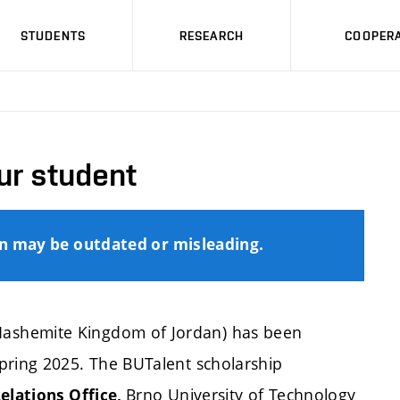
STUDENTS
RESEARCH
COOPERA
ur student
on may be outdated or misleading.
ashemite Kingdom of Jordan) has been
pring 2025. The BUTalent scholarship
Brno University of Technology
elations Office,