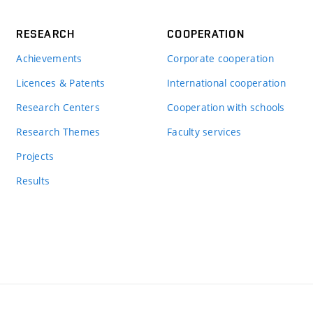
RESEARCH
COOPERATION
Achievements
Corporate cooperation
Licences & Patents
International cooperation
Research Centers
Cooperation with schools
Research Themes
Faculty services
Projects
Results