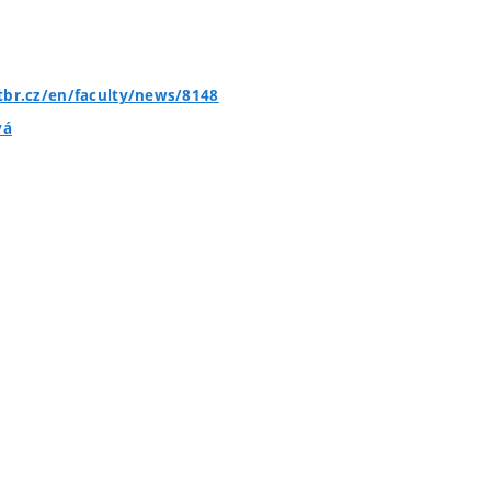
tbr.cz/en/faculty/news/8148
vá