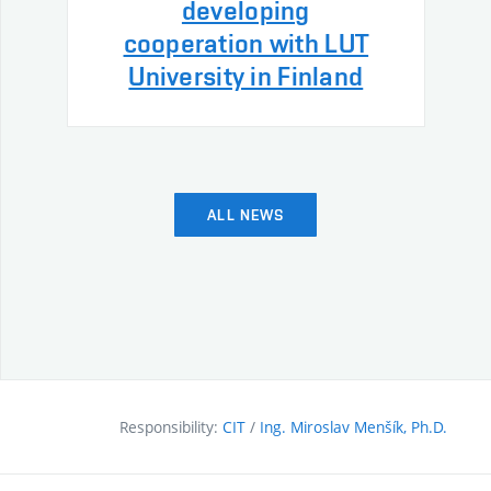
developing
cooperation with LUT
University in Finland
ALL NEWS
Responsibility:
CIT
/
Ing. Miroslav Menšík, Ph.D.