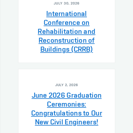
JULY 30, 2026
International
Conference on
Rehabilitation and
Reconstruction of
Buildings (CRRB)
JULY 2, 2026
June 2026 Graduation
Ceremonies:
Congratulations to Our
New Civil Engineers!