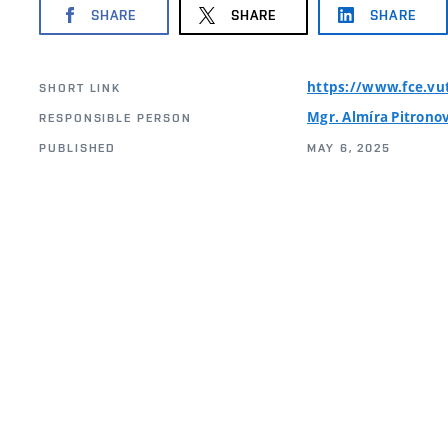
SHARE
SHARE
SHARE
https://www.fce.vu
SHORT LINK
Mgr. Almíra Pitrono
RESPONSIBLE PERSON
PUBLISHED
MAY 6, 2025