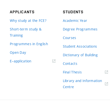
APPLICANTS
STUDENTS
Why study at the FCE?
Academic Year
Short-term study &
Degree Programmes
Training
Courses
Programmes in English
Student Associations
Open Day
Dictionary of Building
(external
E–application
Contacts
link)
(external
Final Thesis
link)
Library and Information
(external
Centre
link)