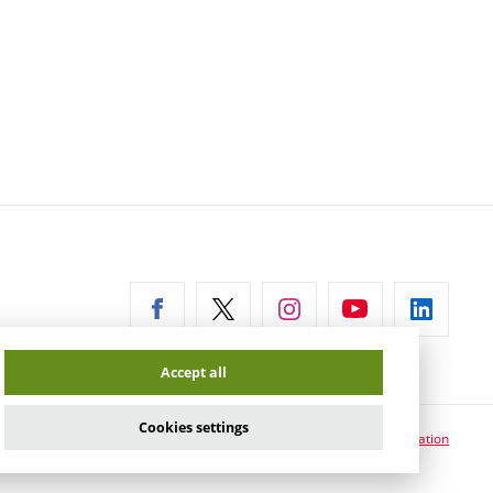
ernal
Accept all
Cookies settings
Cookie usage information