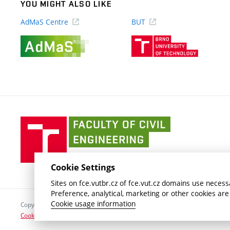
YOU MIGHT ALSO LIKE
AdMaS Centre
BUT
(external
(external
link)
link)
Faculty
of
Civil
Engineering
Cookie Settings
BUT
Sites on fce.vutbr.cz of fce.vut.cz domains use necessa
Preference, analytical, marketing or other cookies are
Cookie usage information
Copyright © 2026 Brno University of Technology
Cookies settings