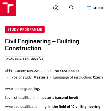
FCE
LOG
HLEDAT
MENU
BUT
ON
STUDY PROGRAMME
Civil Engineering – Building
Construction
ACADEMIC YEAR 2025/26
Abbreviation:
Code:
NPC-SIS
N0732A260023
Type of study:
Language of instruction:
Master's
Czech
Awarded degree:
Ing.
Level of qualification:
master's (second level)
Awarded qualification:
Ing. in the field of "Civil Engineering –