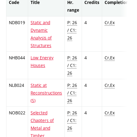
Code
Title
Hr.
Credits
Completion
range
NDB019
Static and
P: 26
4
Cr,Ex
Dynamic
/ C1:
Analysis of
26
Structures
NHB044
Low Energy
P: 26
4
Cr,Ex
Houses
/ C1:
26
NLB024
Static at
P: 26
4
Cr,Ex
Reconstructions
/ C1:
(S)
26
NOB022
Selected
P: 26
4
Cr,Ex
Chapters of
/ C1:
Metal and
26
Timber