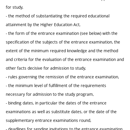
for study,
- the method of substantiating the required educational
attainment by the Higher Education Act,
- the form of the entrance examination (see below) with the
specification of the subjects of the entrance examination, the
extent of the minimum required knowledge and the method
and criteria for the evaluation of the entrance examination and
other facts decisive for admission to study,
- rules governing the remission of the entrance examination,
- the minimum level of fulfillment of the requirements
necessary for admission to the study program,
- binding dates, in particular the dates of the entrance
examinations as well as substitute dates, or the date of the
supplementary entrance examinations round,
- deadlines for sending invitations to the entrance examination