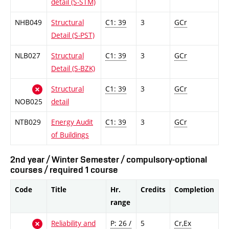
detail (S-STM)
NHB049
Structural
C1: 39
3
GCr
Detail (S-PST)
NLB027
Structural
C1: 39
3
GCr
Detail (S-BZK)
Structural
C1: 39
3
GCr
NOB025
detail
NTB029
Energy Audit
C1: 39
3
GCr
of Buildings
2nd year / Winter Semester / compulsory-optional
courses / required 1 course
Code
Title
Hr.
Credits
Completion
range
Reliability and
P: 26 /
5
Cr,Ex