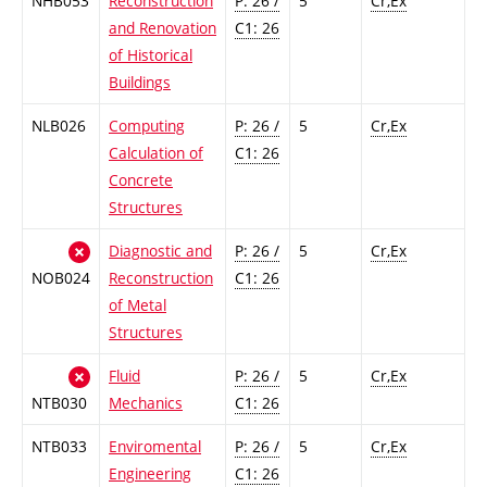
NHB053
Reconstruction
P: 26 /
5
Cr,Ex
and Renovation
C1: 26
of Historical
Buildings
NLB026
Computing
P: 26 /
5
Cr,Ex
Calculation of
C1: 26
Concrete
Structures
Diagnostic and
P: 26 /
5
Cr,Ex
NOB024
Reconstruction
C1: 26
of Metal
Structures
Fluid
P: 26 /
5
Cr,Ex
NTB030
Mechanics
C1: 26
NTB033
Enviromental
P: 26 /
5
Cr,Ex
Engineering
C1: 26