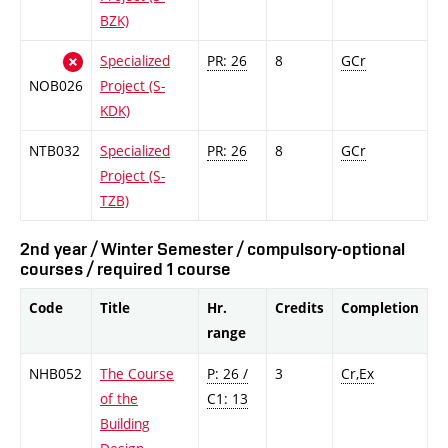
BZK)
Specialized
PR: 26
8
GCr
NOB026
Project (S-
KDK)
NTB032
Specialized
PR: 26
8
GCr
Project (S-
TZB)
2nd year / Winter Semester / compulsory-optional
courses / required 1 course
Code
Title
Hr.
Credits
Completion
range
NHB052
The Course
P: 26 /
3
Cr,Ex
of the
C1: 13
Building