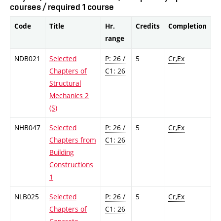
courses / required 1 course
Code
Title
Hr.
Credits
Completion
range
NDB021
Selected
P: 26 /
5
Cr,Ex
Chapters of
C1: 26
Structural
Mechanics 2
(S)
NHB047
Selected
P: 26 /
5
Cr,Ex
Chapters from
C1: 26
Building
Constructions
1
NLB025
Selected
P: 26 /
5
Cr,Ex
Chapters of
C1: 26