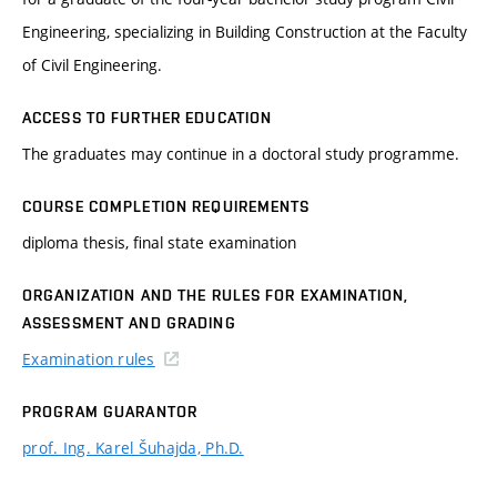
Engineering, specializing in Building Construction at the Faculty
of Civil Engineering.
ACCESS TO FURTHER EDUCATION
The graduates may continue in a doctoral study programme.
COURSE COMPLETION REQUIREMENTS
diploma thesis, final state examination
ORGANIZATION AND THE RULES FOR EXAMINATION,
ASSESSMENT AND GRADING
Examination rules
PROGRAM GUARANTOR
prof. Ing. Karel Šuhajda, Ph.D.