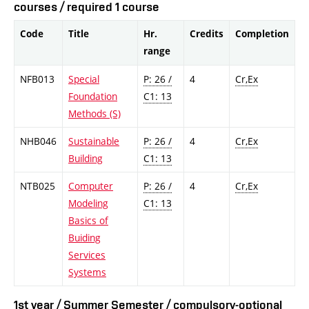
courses / required 1 course
Code
Title
Hr.
Credits
Completion
range
NFB013
Special
P: 26 /
4
Cr,Ex
Foundation
C1: 13
Methods (S)
NHB046
Sustainable
P: 26 /
4
Cr,Ex
Building
C1: 13
NTB025
Computer
P: 26 /
4
Cr,Ex
Modeling
C1: 13
Basics of
Buiding
Services
Systems
1st year / Summer Semester / compulsory-optional