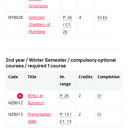
Structures
NTB028
Selected
P: 26
4
Cr,Ex
Chapters of
/ C1:
Plumbing
26
2nd year / Winter Semester / compulsory-optional
courses / required 1 course
Code
Title
Hr.
Credits
Completion
range
Ethics in
P: 26
2
Cr
NZB012
Business
NZB013
Presentation
P: 13 /
2
Cr
Skills
C1: 13