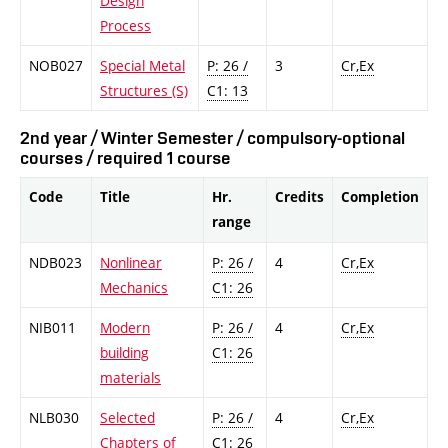
Design
Process
NOB027
Special Metal
P: 26 /
3
Cr,Ex
Structures (S)
C1: 13
2nd year / Winter Semester / compulsory-optional
courses / required 1 course
Code
Title
Hr.
Credits
Completion
range
NDB023
Nonlinear
P: 26 /
4
Cr,Ex
Mechanics
C1: 26
NIB011
Modern
P: 26 /
4
Cr,Ex
building
C1: 26
materials
NLB030
Selected
P: 26 /
4
Cr,Ex
Chapters of
C1: 26