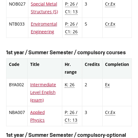
NOB027
Special Metal
P: 26 /
3
Cr,Ex
Structures (S)
C1: 13
NTB033
Enviromental
P: 26 /
5
Cr,Ex
Engineering
C1: 26
1st year / Summer Semester / compulsory courses
Code
Title
Hr.
Credits
Completion
range
BYA002
Intermediate
K: 26
2
Ex
Level English
(exam)
NBA007
Applied
P: 26 /
3
Cr,Ex
Physics
C1: 13
1st year / Summer Semester / compulsory-optional