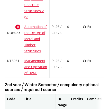
Concrete
Structures 2
(S)
Automation of
P: 26 /
4
Cr,Ex
NOB023
the Design of
C1: 26
Metal and
Timber
Structures
NTB031
Management
P: 26 /
4
Cr,Ex
and Operation
C1: 26
of HVAC
2nd year / Winter Semester / compulsory-optional
courses / required 1 course
Code
Title
Hr.
Credits
Completion
range