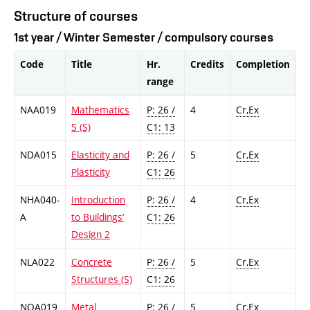
Structure of courses
1st year / Winter Semester / compulsory courses
Code
Title
Hr.
Credits
Completion
range
NAA019
Mathematics
P: 26 /
4
Cr,Ex
5 (S)
C1: 13
NDA015
Elasticity and
P: 26 /
5
Cr,Ex
Plasticity
C1: 26
NHA040-
Introduction
P: 26 /
4
Cr,Ex
A
to Buildings‘
C1: 26
Design 2
NLA022
Concrete
P: 26 /
5
Cr,Ex
Structures (S)
C1: 26
NOA019
Metal
P: 26 /
5
Cr,Ex