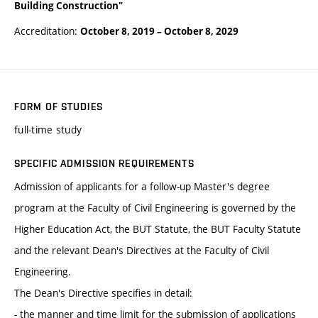
Building Construction"
Accreditation:
October 8, 2019
–
October 8, 2029
FORM OF STUDIES
full-time study
SPECIFIC ADMISSION REQUIREMENTS
Admission of applicants for a follow-up Master's degree
program at the Faculty of Civil Engineering is governed by the
Higher Education Act, the BUT Statute, the BUT Faculty Statute
and the relevant Dean's Directives at the Faculty of Civil
Engineering.
The Dean's Directive specifies in detail:
- the manner and time limit for the submission of applications