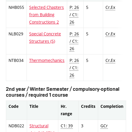
NHB055
Selected Chapters
P: 26
5
Cr,Ex
from Building
/ C1:
Constructions 2
26
NLB029
Special Concrete
P: 26
5
Cr,Ex
Structures (S)
/ C1:
26
NTB034
Thermomechanics
P: 26
5
Cr,Ex
/ C1:
26
2nd year / Winter Semester / compulsory-optional
courses / required 1 course
Code
Title
Hr.
Credits
Completion
range
NDB022
Structural
C1: 39
3
GCr