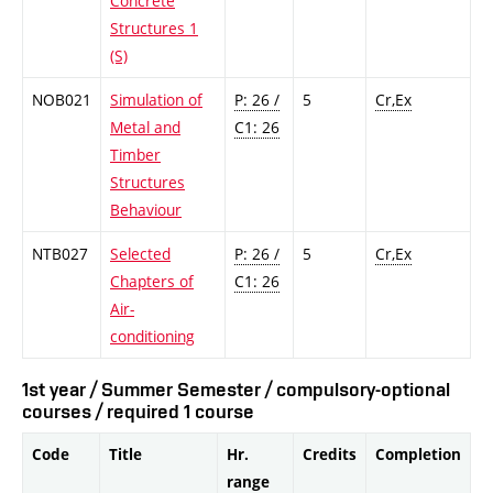
Concrete
Structures 1
(S)
NOB021
Simulation of
P: 26 /
5
Cr,Ex
Metal and
C1: 26
Timber
Structures
Behaviour
NTB027
Selected
P: 26 /
5
Cr,Ex
Chapters of
C1: 26
Air-
conditioning
1st year / Summer Semester / compulsory-optional
courses / required 1 course
Code
Title
Hr.
Credits
Completion
range