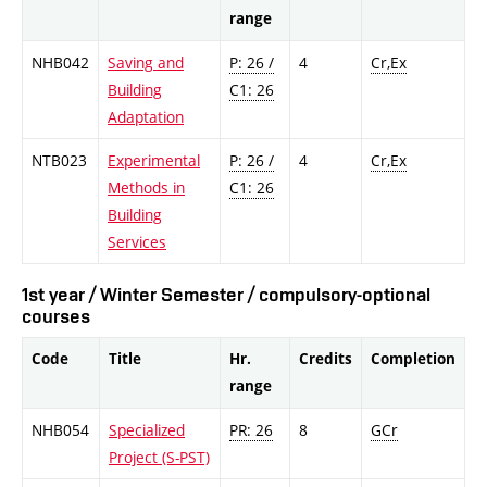
range
NHB042
Saving and
P: 26 /
4
Cr,Ex
Building
C1: 26
Adaptation
NTB023
Experimental
P: 26 /
4
Cr,Ex
Methods in
C1: 26
Building
Services
1st year / Winter Semester / compulsory-optional
courses
Code
Title
Hr.
Credits
Completion
range
NHB054
Specialized
PR: 26
8
GCr
Project (S-PST)