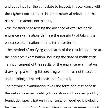
and deadlines for the candidate to inspect, in accordance with
the Higher Education Act, his / her material relevant to the
decision on admission to study,
- the method of assessing the absence of excuses at the
entrance examination; defining the possibility of taking the
entrance examination in the alternative term,
- the method of notifying candidates of the results obtained at
the entrance examination, including the date of notification.
- announcement of the results of the entrance examination,
drawing up a waiting list, deciding whether or not to accept
and enrolling admitted applicants for study.
The entrance examination takes the form of a test of basic
theoretical courses profiling foundation and courses profiling
foundation specialization in the range of required knowledge
for a graduate of the four-year bachelor study program Civil