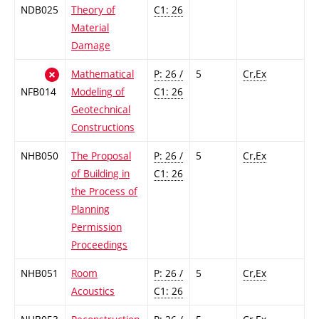
NDB025
Theory of
C1: 26
Material
Damage
Mathematical
P: 26 /
5
Cr,Ex
NFB014
Modeling of
C1: 26
Geotechnical
Constructions
NHB050
The Proposal
P: 26 /
5
Cr,Ex
of Building in
C1: 26
the Process of
Planning
Permission
Proceedings
NHB051
Room
P: 26 /
5
Cr,Ex
Acoustics
C1: 26