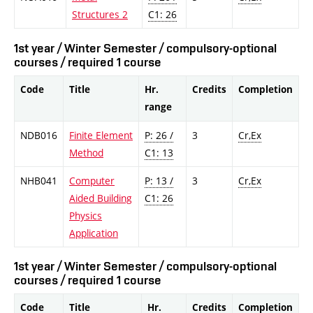
Structures 2
C1: 26
1st year / Winter Semester / compulsory-optional
courses / required 1 course
Code
Title
Hr.
Credits
Completion
range
NDB016
Finite Element
P: 26 /
3
Cr,Ex
Method
C1: 13
NHB041
Computer
P: 13 /
3
Cr,Ex
Aided Building
C1: 26
Physics
Application
1st year / Winter Semester / compulsory-optional
courses / required 1 course
Code
Title
Hr.
Credits
Completion