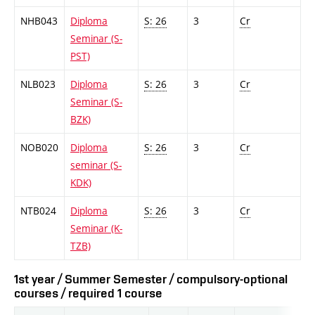
NHB043
Diploma
S: 26
3
Cr
Seminar (S-
PST)
NLB023
Diploma
S: 26
3
Cr
Seminar (S-
BZK)
NOB020
Diploma
S: 26
3
Cr
seminar (S-
KDK)
NTB024
Diploma
S: 26
3
Cr
Seminar (K-
TZB)
1st year / Summer Semester / compulsory-optional
courses / required 1 course