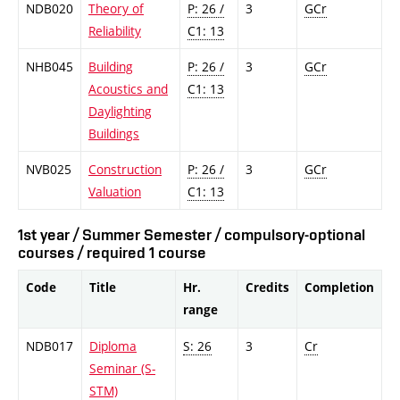
NDB020
Theory of
P: 26 /
3
GCr
Reliability
C1: 13
NHB045
Building
P: 26 /
3
GCr
Acoustics and
C1: 13
Daylighting
Buildings
NVB025
Construction
P: 26 /
3
GCr
Valuation
C1: 13
1st year / Summer Semester / compulsory-optional
courses / required 1 course
Code
Title
Hr.
Credits
Completion
range
NDB017
Diploma
S: 26
3
Cr
Seminar (S-
STM)