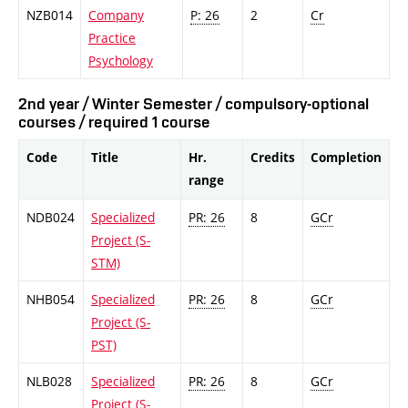
NZB014
Company
P: 26
2
Cr
Practice
Psychology
2nd year / Winter Semester / compulsory-optional
courses / required 1 course
Code
Title
Hr.
Credits
Completion
range
NDB024
Specialized
PR: 26
8
GCr
Project (S-
STM)
NHB054
Specialized
PR: 26
8
GCr
Project (S-
PST)
NLB028
Specialized
PR: 26
8
GCr
Project (S-