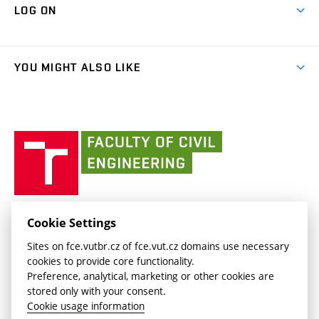
Cooperation with schools
LOG ON
Projects
(external
Final Thesis
Organizational structure
Faculty services
link)
Results
(external
Student Intranet
(external
Library and Information Centre
People
link)
link)
(external
FCE Moodle
YOU MIGHT ALSO LIKE
Media
link)
(external
Intaportal BUT
Currently
AdMaS Centre
link)
(external
(external
BUT mail / Office 365
History
link)
link)
(external
Faculty
BUT mail / Google
Social Safety
BUT
link)
of
Contacts
(external
Civil
link)
Engineering
BUT
Halls of Residence and Dining Services
FACULTY OF CIVIL ENGINEERING BUT
Cookie Settings
(external
Veveří 331/95
www.fce.vutbr.cz
Sites on fce.vutbr.cz of fce.vut.cz domains use necessary
link)
602 00 Brno, Czech Republic
contactus.fce@vutbr.cz
cookies to provide core functionality.
CESA
Preference, analytical, marketing or other cookies are
(external
stored only with your consent.
link)
Cookie usage information