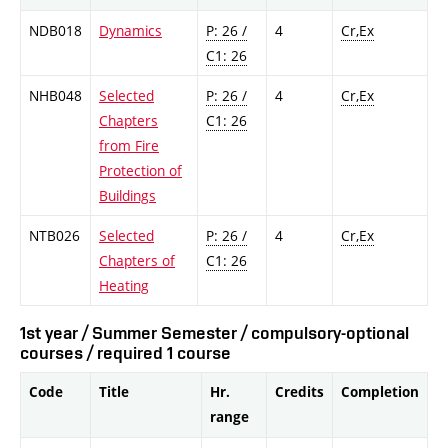
NDB018
Dynamics
P: 26 /
4
Cr,Ex
C1: 26
NHB048
Selected
P: 26 /
4
Cr,Ex
Chapters
C1: 26
from Fire
Protection of
Buildings
NTB026
Selected
P: 26 /
4
Cr,Ex
Chapters of
C1: 26
Heating
1st year / Summer Semester / compulsory-optional
courses / required 1 course
Code
Title
Hr.
Credits
Completion
range