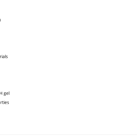
)
rials
H gel
rties