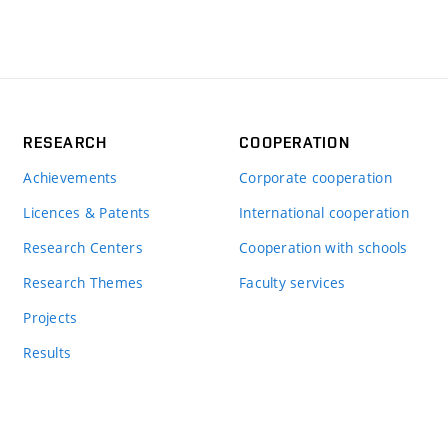
RESEARCH
COOPERATION
Achievements
Corporate cooperation
Licences & Patents
International cooperation
Research Centers
Cooperation with schools
Research Themes
Faculty services
Projects
Results