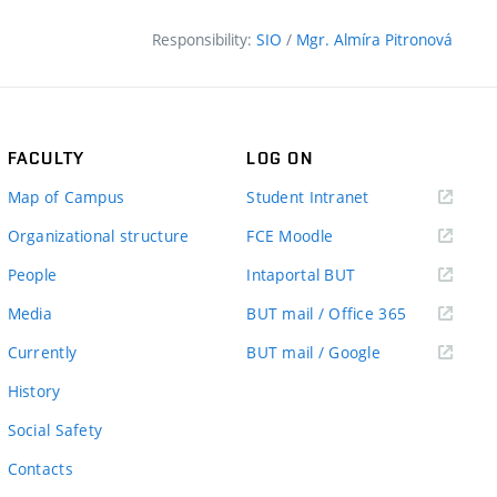
Responsibility:
SIO
/
Mgr. Almíra Pitronová
FACULTY
LOG ON
(external
Map of Campus
Student Intranet
link)
(external
Organizational structure
FCE Moodle
link)
(external
People
Intaportal BUT
link)
(external
Media
BUT mail / Office 365
link)
(external
Currently
BUT mail / Google
link)
History
Social Safety
Contacts