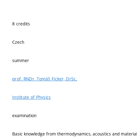
8 credits
Czech
summer
prof. RNDr. Tomáš Ficker, DrSc.
Institute of Physics
examination
Basic knowledge from thermodynamics, acoustics and material