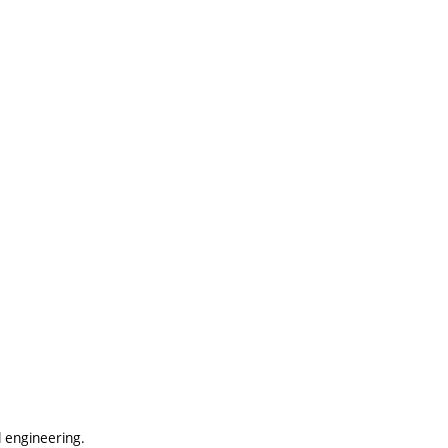
 engineering.