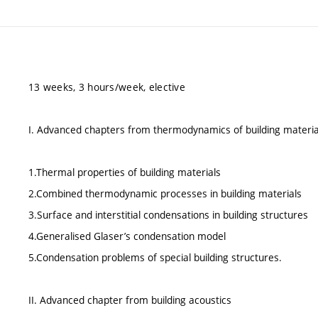
13 weeks, 3 hours/week, elective
I. Advanced chapters from thermodynamics of building materia
1.Thermal properties of building materials
2.Combined thermodynamic processes in building materials
3.Surface and interstitial condensations in building structures
4.Generalised Glaser’s condensation model
5.Condensation problems of special building structures.
II. Advanced chapter from building acoustics