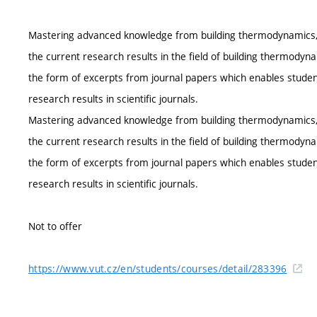
Mastering advanced knowledge from building thermodynamics, ac
the current research results in the field of building thermodynam
the form of excerpts from journal papers which enables student
research results in scientific journals.
Mastering advanced knowledge from building thermodynamics, ac
the current research results in the field of building thermodynam
the form of excerpts from journal papers which enables student
research results in scientific journals.
Not to offer
https://www.vut.cz/en/students/courses/detail/283396