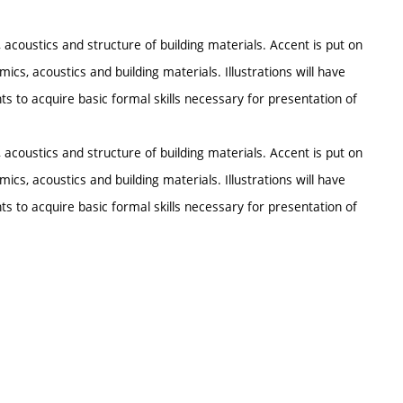
oustics and structure of building materials. Accent is put on
ics, acoustics and building materials. Illustrations will have
s to acquire basic formal skills necessary for presentation of
oustics and structure of building materials. Accent is put on
ics, acoustics and building materials. Illustrations will have
s to acquire basic formal skills necessary for presentation of