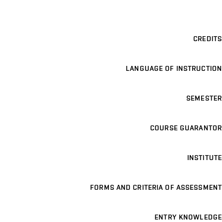
CREDITS
LANGUAGE OF INSTRUCTION
SEMESTER
COURSE GUARANTOR
INSTITUTE
FORMS AND CRITERIA OF ASSESSMENT
ENTRY KNOWLEDGE