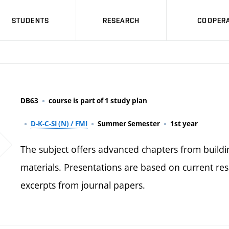
STUDENTS
RESEARCH
COOPERA
DB63
course is part of 1 study plan
D-K-C-SI (N) / FMI
Summer Semester
1st year
The subject offers advanced chapters from build
materials. Presentations are based on current res
excerpts from journal papers.