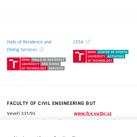
Halls of Residence and
CESA
(ext
Dining Services
link)
(external
link)
FACULTY OF CIVIL ENGINEERING BUT
Veveří 331/95
www.fce.vutbr.cz
602 00 Brno, Czech Republic
contactus.fce@vutbr.cz