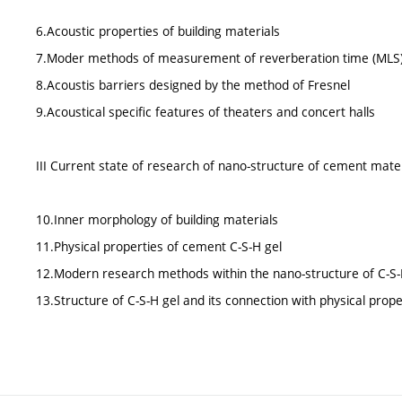
6.Acoustic properties of building materials
7.Moder methods of measurement of reverberation time (MLS
8.Acoustis barriers designed by the method of Fresnel
9.Acoustical specific features of theaters and concert halls
III Current state of research of nano-structure of cement mate
10.Inner morphology of building materials
11.Physical properties of cement C-S-H gel
12.Modern research methods within the nano-structure of C-S-
13.Structure of C-S-H gel and its connection with physical prope