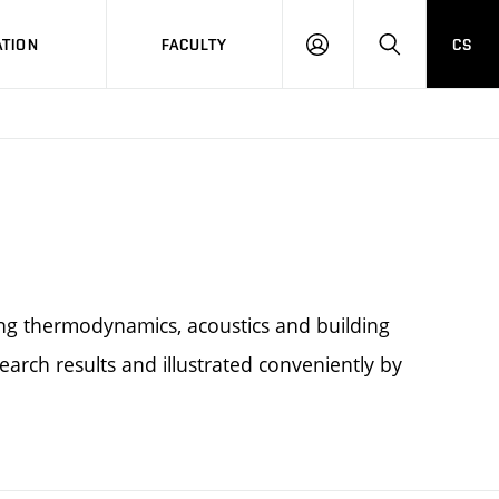
TION
FACULTY
CS
LOG
HLEDAT
ON
ing thermodynamics, acoustics and building
earch results and illustrated conveniently by