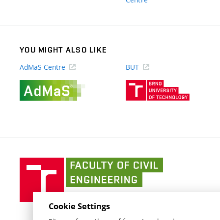
link)
YOU MIGHT ALSO LIKE
AdMaS Centre
BUT
(external
(external
link)
link)
Faculty
of
Civil
Engineering
Cookie Settings
BUT