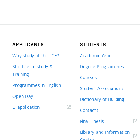
APPLICANTS
STUDENTS
Why study at the FCE?
Academic Year
Short-term study &
Degree Programmes
Training
Courses
Programmes in English
Student Associations
Open Day
Dictionary of Building
(external
E–application
Contacts
link)
(external
Final Thesis
link)
Library and Information
(external
Centre