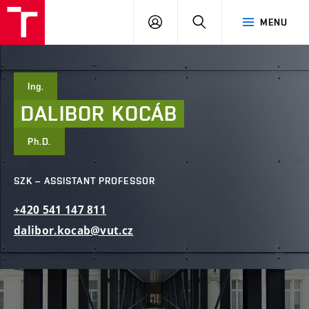
FCE
LOG
HLEDAT
MENU
BUT
ON
Ing.
DALIBOR
KOCÁB
Ph.D.
SZK – ASSISTANT PROFESSOR
+420
541
147
811
dalibor.kocab@vut.cz