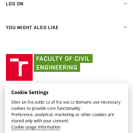
Cooperation with schools
LOG ON
Projects
(external
Final Thesis
Organizational structure
Faculty services
link)
Results
(external
Student Intranet
(external
Library and Information Centre
People
link)
link)
(external
FCE Moodle
YOU MIGHT ALSO LIKE
Media
link)
(external
Intaportal BUT
Currently
AdMaS Centre
link)
(external
(external
BUT mail / Office 365
History
link)
link)
(external
Faculty
BUT mail / Google
Social Safety
BUT
link)
of
Contacts
(external
Civil
link)
Engineering
BUT
Halls of Residence and Dining Services
FACULTY OF CIVIL ENGINEERING BUT
Cookie Settings
(external
Veveří 331/95
www.fce.vutbr.cz
Sites on fce.vutbr.cz of fce.vut.cz domains use necessary
link)
602 00 Brno, Czech Republic
contactus.fce@vutbr.cz
cookies to provide core functionality.
CESA
Preference, analytical, marketing or other cookies are
(external
stored only with your consent.
link)
Cookie usage information