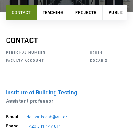
CONTACT
TEACHING
PROJECTS
PUBLICATI
CONTACT
PERSONAL NUMBER
87886
FACULTY ACCOUNT
KOCAB.D
Institute of Building Testing
Assistant professor
E-mail
dalibor.kocab@vut.cz
Phone
+420
541
147
811