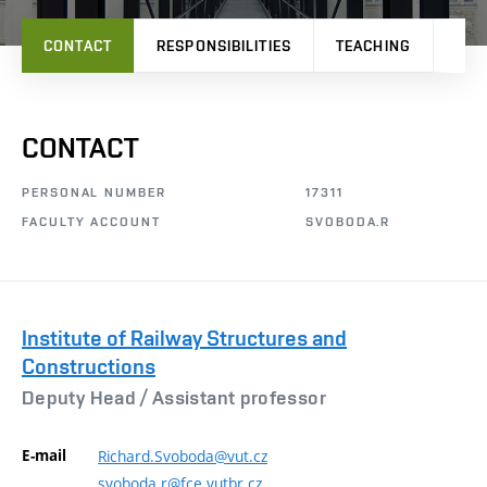
CONTACT
RESPONSIBILITIES
TEACHING
RES
CONTACT
PERSONAL NUMBER
17311
FACULTY ACCOUNT
SVOBODA.R
Institute of Railway Structures and
Constructions
Deputy Head /
Assistant professor
E-mail
Richard.Svoboda@vut.cz
svoboda.r@fce.vutbr.cz