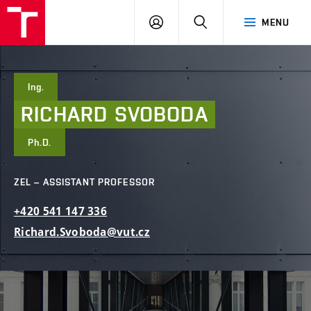
FCE
LOG
HLEDAT
MENU
BUT
ON
Ing.
RICHARD
SVOBODA
Ph.D.
ZEL – ASSISTANT PROFESSOR
+420
541
147
336
Richard.Svoboda@vut.cz