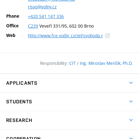
risvo@volny.cz
Phone
+420
541
147
336
Office
C239
Veveří 331/95, 602 00 Brno
(external
Web
http://www.fce.vutbr.cz/zel/svoboda.r
link)
Responsibility:
CIT
/
Ing. Miroslav Menšík, Ph.D.
APPLICANTS
Why study at the FCE?
STUDENTS
Short-term study & Training
Academic Year
Programmes in English
RESEARCH
Degree Programmes
Open Day
Achievements
Courses
COOPERATION