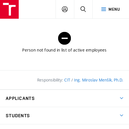
FCE
LOG
HLEDAT
MENU
BUT
ON
Person not found in list of active employees
Responsibility:
CIT
/
Ing. Miroslav Menšík, Ph.D.
APPLICANTS
Why study at the FCE?
STUDENTS
Short-term study & Training
Academic Year