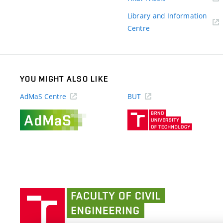
link)
Library and Information
(external
Centre
link)
YOU MIGHT ALSO LIKE
AdMaS Centre
BUT
(external
(external
link)
link)
Faculty
of
Civil