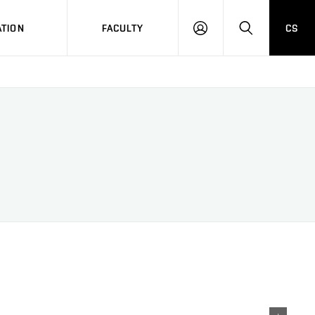
TION
FACULTY
CS
LOG
HLEDAT
ON