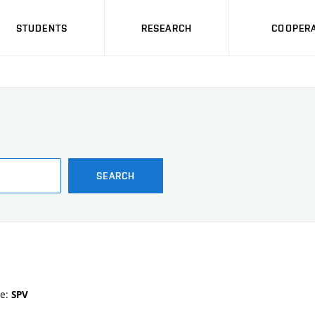
STUDENTS
RESEARCH
COOPERA
SEARCH
te:
SPV