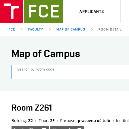
APPLICANTS
FCE
FACULTY
MAP OF CAMPUS
ROOM DETAIL
Map of Campus
Search by room code
Room Z261
Building:
Floor:
Purpose:
Institu
Z2
2F
pracovna učitelů