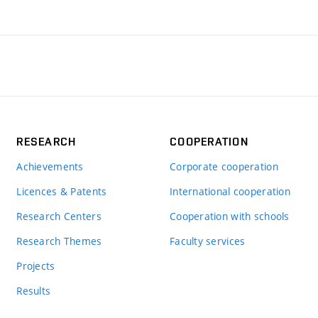
RESEARCH
COOPERATION
Achievements
Corporate cooperation
Licences & Patents
International cooperation
Research Centers
Cooperation with schools
Research Themes
Faculty services
Projects
Results