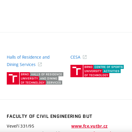
Halls of Residence and
CESA
(ext
Dining Services
link)
(external
link)
FACULTY OF CIVIL ENGINEERING BUT
Veveří 331/95
www.fce.vutbr.cz