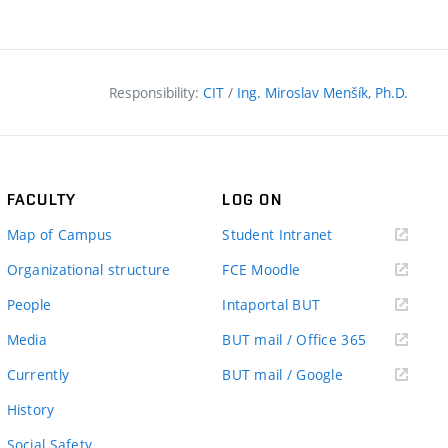
Responsibility:
CIT
/
Ing. Miroslav Menšík, Ph.D.
FACULTY
LOG ON
(external
Map of Campus
Student Intranet
link)
(external
Organizational structure
FCE Moodle
link)
(external
People
Intaportal BUT
link)
(external
Media
BUT mail / Office 365
link)
(external
Currently
BUT mail / Google
link)
History
Social Safety