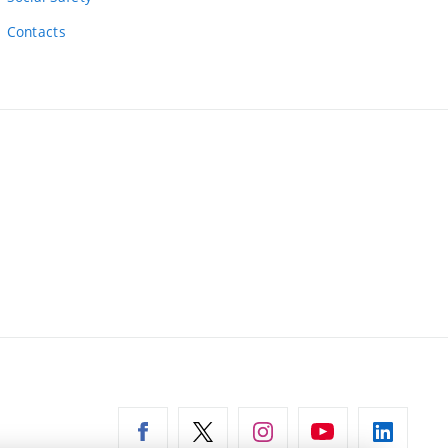
Contacts
ernal