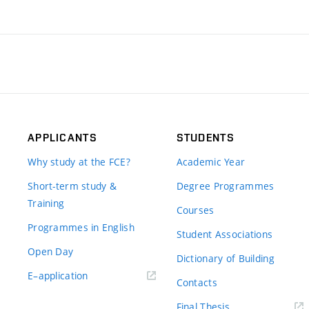
APPLICANTS
STUDENTS
Why study at the FCE?
Academic Year
Short-term study &
Degree Programmes
Training
Courses
Programmes in English
Student Associations
Open Day
Dictionary of Building
(external
E–application
Contacts
link)
(external
Final Thesis