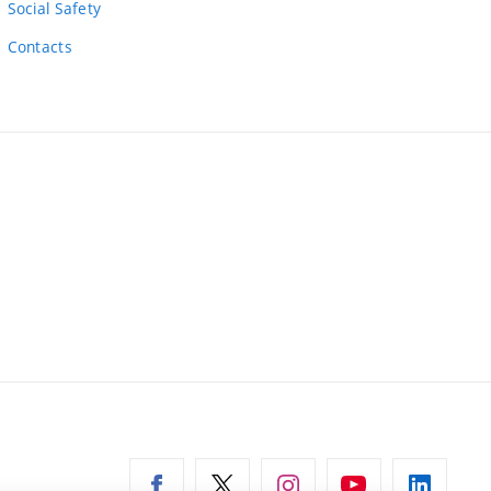
Social Safety
Contacts
ernal