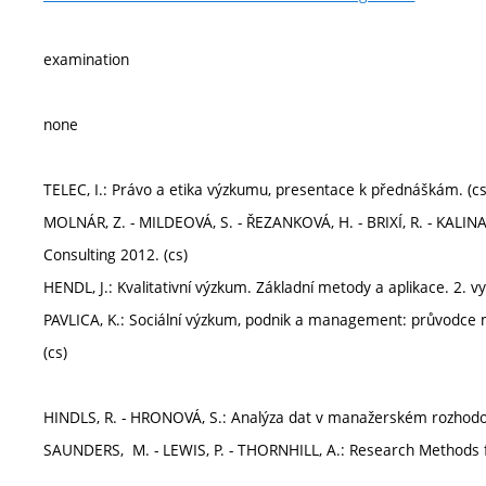
examination
none
TELEC, I.: Právo a etika výzkumu, presentace k přednáškám. (cs
MOLNÁR, Z. - MILDEOVÁ, S. - ŘEZANKOVÁ, H. - BRIXÍ, R. - KALINA
Consulting 2012. (cs)
HENDL, J.: Kvalitativní výzkum. Základní metody a aplikace. 2. vy
PAVLICA, K.: Sociální výzkum, podnik a management: průvodce 
(cs)
HINDLS, R. - HRONOVÁ, S.: Analýza dat v manažerském rozhodov
SAUNDERS, M. - LEWIS, P. - THORNHILL, A.: Research Methods f