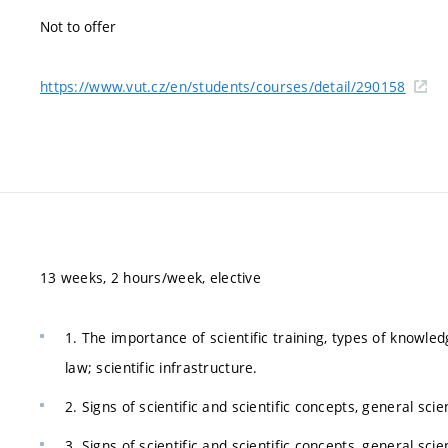
Not to offer
https://www.vut.cz/en/students/courses/detail/290158
13 weeks, 2 hours/week, elective
1. The importance of scientific training, types of knowledge
law; scientific infrastructure.
2. Signs of scientific and scientific concepts, general sc
3. Signs of scientific and scientific concepts, general sc