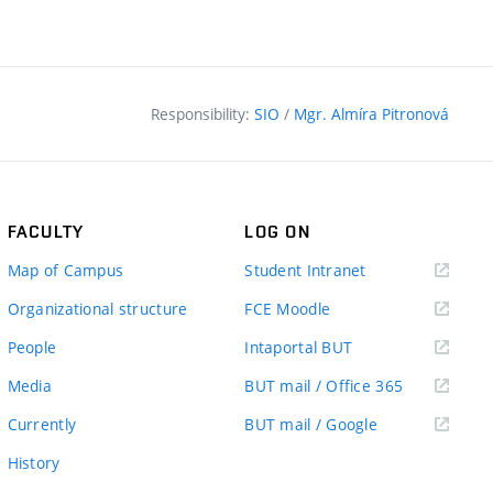
Responsibility:
SIO
/
Mgr. Almíra Pitronová
FACULTY
LOG ON
(external
Map of Campus
Student Intranet
link)
(external
Organizational structure
FCE Moodle
link)
(external
People
Intaportal BUT
link)
(external
Media
BUT mail / Office 365
link)
(external
Currently
BUT mail / Google
link)
History