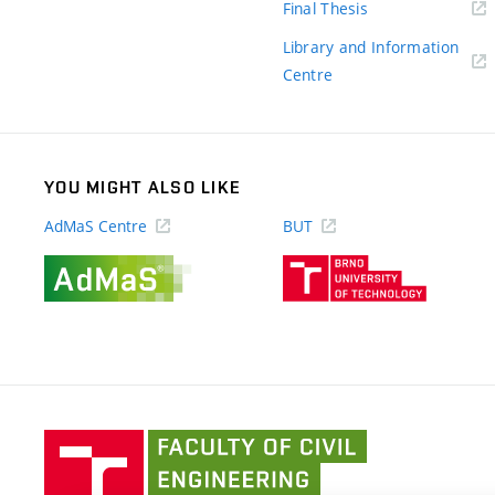
(external
Final Thesis
link)
Library and Information
(external
Centre
link)
YOU MIGHT ALSO LIKE
AdMaS Centre
BUT
(external
(external
link)
link)
Faculty
of