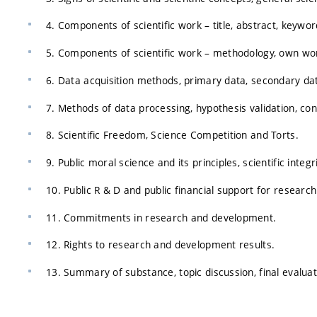
4. Components of scientific work – title, abstract, keywor
5. Components of scientific work – methodology, own work
6. Data acquisition methods, primary data, secondary da
7. Methods of data processing, hypothesis validation, con
8. Scientific Freedom, Science Competition and Torts.
9. Public moral science and its principles, scientific inte
10. Public R & D and public financial support for resear
11. Commitments in research and development.
12. Rights to research and development results.
13. Summary of substance, topic discussion, final evaluat