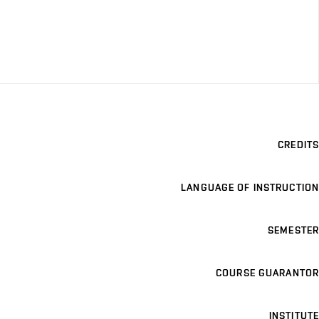
CREDITS
LANGUAGE OF INSTRUCTION
SEMESTER
COURSE GUARANTOR
INSTITUTE