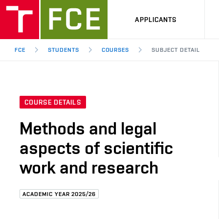
APPLICANTS
FCE
STUDENTS
COURSES
SUBJECT DETAIL
COURSE DETAILS
Methods and legal
aspects of scientific
work and research
ACADEMIC YEAR 2025/26