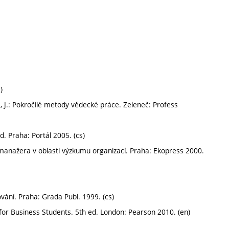
)
, J.: Pokročilé metody vědecké práce. Zeleneč: Profess
d. Praha: Portál 2005. (cs)
manažera v oblasti výzkumu organizací. Praha: Ekopress 2000.
ání. Praha: Grada Publ. 1999. (cs)
or Business Students. 5th ed. London: Pearson 2010. (en)