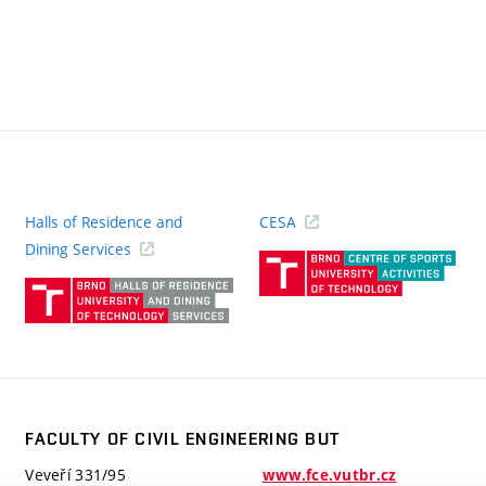
Halls of Residence and
CESA
(ext
Dining Services
link)
(external
link)
FACULTY OF CIVIL ENGINEERING BUT
Veveří 331/95
www.fce.vutbr.cz