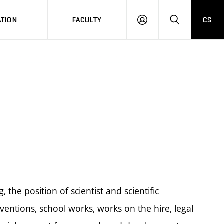
TION
FACULTY
CS
LOG
HLEDAT
ON
g, the position of scientist and scientific
ventions, school works, works on the hire, legal