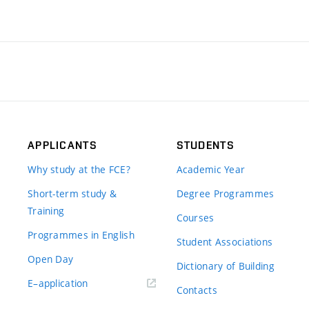
APPLICANTS
STUDENTS
Why study at the FCE?
Academic Year
Short-term study &
Degree Programmes
Training
Courses
Programmes in English
Student Associations
Open Day
Dictionary of Building
(external
E–application
Contacts
link)