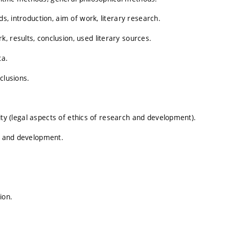
ds, introduction, aim of work, literary research.
, results, conclusion, used literary sources.
ta.
clusions.
grity (legal aspects of ethics of research and development).
ch and development.
ion.