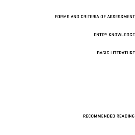
FORMS AND CRITERIA OF ASSESSMENT
ENTRY KNOWLEDGE
BASIC LITERATURE
RECOMMENDED READING