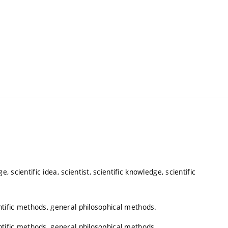
, scientific idea, scientist, scientific knowledge, scientific
ientific methods, general philosophical methods.
ientific methods, general philosophical methods.