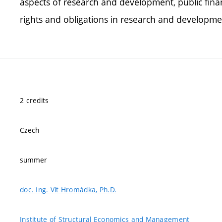
aspects of research and development, public fina
rights and obligations in research and developme
2 credits
Czech
summer
doc. Ing. Vít Hromádka, Ph.D.
Institute of Structural Economics and Management