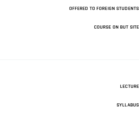
OFFERED TO FOREIGN STUDENTS
COURSE ON BUT SITE
LECTURE
SYLLABUS