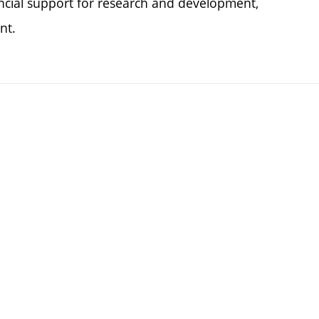
ncial support for research and development,
nt.