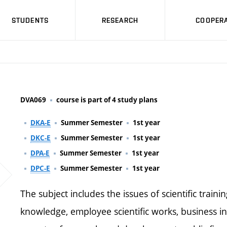
STUDENTS
RESEARCH
COOPERA
DVA069
course is part of 4 study plans
DKA-E
Summer Semester
1st year
DKC-E
Summer Semester
1st year
DPA-E
Summer Semester
1st year
DPC-E
Summer Semester
1st year
The subject includes the issues of scientific trainin
knowledge, employee scientific works, business in