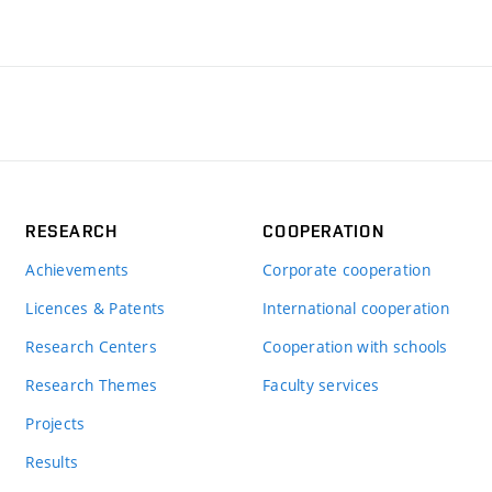
RESEARCH
COOPERATION
Achievements
Corporate cooperation
Licences & Patents
International cooperation
Research Centers
Cooperation with schools
Research Themes
Faculty services
Projects
Results