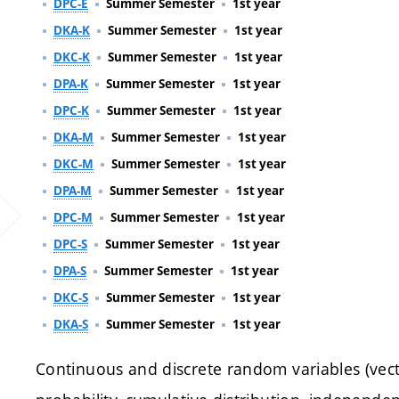
DPC-E
Summer Semester
1st year
DKA-K
Summer Semester
1st year
DKC-K
Summer Semester
1st year
DPA-K
Summer Semester
1st year
DPC-K
Summer Semester
1st year
DKA-M
Summer Semester
1st year
DKC-M
Summer Semester
1st year
DPA-M
Summer Semester
1st year
DPC-M
Summer Semester
1st year
DPC-S
Summer Semester
1st year
DPA-S
Summer Semester
1st year
DKC-S
Summer Semester
1st year
DKA-S
Summer Semester
1st year
Continuous and discrete random variables (vector