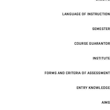
LANGUAGE OF INSTRUCTION
SEMESTER
COURSE GUARANTOR
INSTITUTE
FORMS AND CRITERIA OF ASSESSMENT
ENTRY KNOWLEDGE
AIMS