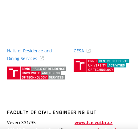
Halls of Residence and
CESA
(ext
Dining Services
link)
(external
link)
FACULTY OF CIVIL ENGINEERING BUT
Veveří 331/95
www.fce.vutbr.cz
602 00 Brno, Czech Republic
contactus.fce@vutbr.cz