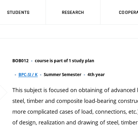
STUDENTS
RESEARCH
COOPERA
BOB012
course is part of 1 study plan
BPC-SI / K
Summer Semester
4th year
This subject is focused on obtaining of advanced
steel, timber and composite load-bearing construc
more complicated cases of load, connections, etc.)
of design, realization and drawing of steel, timbe