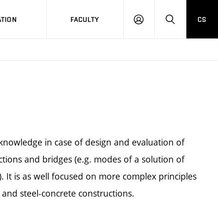
TION
FACULTY
CS
LOG
HLEDAT
ON
 knowledge in case of design and evaluation of
tions and bridges (e.g. modes of a solution of
. It is as well focused on more complex principles
r and steel-concrete constructions.