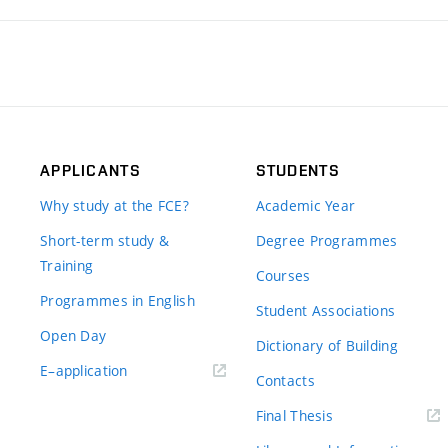
APPLICANTS
STUDENTS
Why study at the FCE?
Academic Year
Short-term study &
Degree Programmes
Training
Courses
Programmes in English
Student Associations
Open Day
Dictionary of Building
(external
E–application
Contacts
link)
(external
Final Thesis
link)