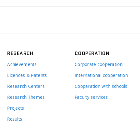
RESEARCH
COOPERATION
Achievements
Corporate cooperation
Licences & Patents
International cooperation
Research Centers
Cooperation with schools
Research Themes
Faculty services
Projects
Results