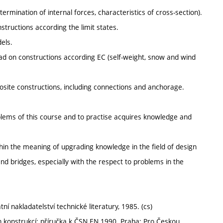
termination of internal forces, characteristics of cross-section).
structions according the limit states.
dels.
 load on constructions according EC (self-weight, snow and wind
posite constructions, including connections and anchorage.
oblems of this course and to practise acquires knowledge and
thin the meaning of upgrading knowledge in the field of design
nd bridges, especially with the respect to problems in the
 nakladatelství technické literatury, 1985. (cs)
 konstrukcí: příručka k ČSN EN 1990. Praha: Pro Českou