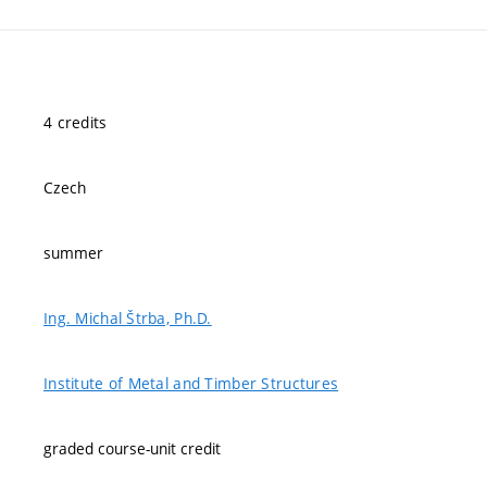
4 credits
Czech
summer
Ing. Michal Štrba, Ph.D.
Institute of Metal and Timber Structures
graded course-unit credit