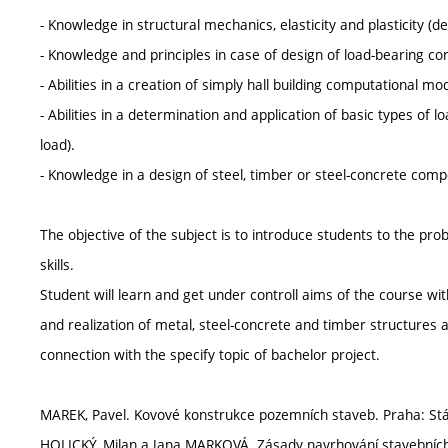
- Knowledge in structural mechanics, elasticity and plasticity (de
- Knowledge and principles in case of design of load-bearing con
- Abilities in a creation of simply hall building computational mo
- Abilities in a determination and application of basic types of
load).
- Knowledge in a design of steel, timber or steel-concrete com
The objective of the subject is to introduce students to the pr
skills.
Student will learn and get under controll aims of the course wi
and realization of metal, steel-concrete and timber structures a
connection with the specify topic of bachelor project.
MAREK, Pavel. Kovové konstrukce pozemních staveb. Praha: Státní
HOLICKÝ, Milan a Jana MARKOVÁ. Zásady navrhování stavebních