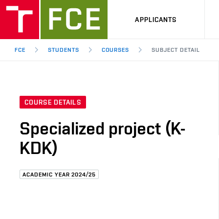
APPLICANTS
FCE
STUDENTS
COURSES
SUBJECT DETAIL
COURSE DETAILS
Specialized project (K-
KDK)
ACADEMIC YEAR 2024/25