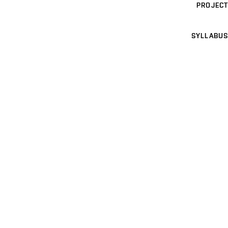
PROJECT
SYLLABUS