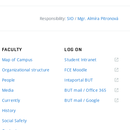
Responsibility:
SIO
/
Mgr. Almíra Pitronová
FACULTY
LOG ON
(external
Map of Campus
Student Intranet
link)
(external
Organizational structure
FCE Moodle
link)
(external
People
Intaportal BUT
link)
(external
Media
BUT mail / Office 365
link)
(external
Currently
BUT mail / Google
link)
History
Social Safety