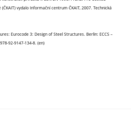
ě (ČKAIT) vydalo Informační centrum ČKAIT, 2007. Technická
tures: Eurocode 3: Design of Steel Structures. Berlin: ECCS –
978-92-9147-134-8. (en)