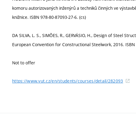
komoru autorizovaných inženýrů a techniků činných ve výstavb
knižnice. ISBN 978-80-87093-27-6. (cs)
DA SILVA, L. S., SIMÕES, R., GERVÁSIO, H., Design of Steel Struc
European Convention for Constructional Steelwork, 2016. ISBN 
Not to offer
https://www.vut.cz/en/students/courses/detail/282093