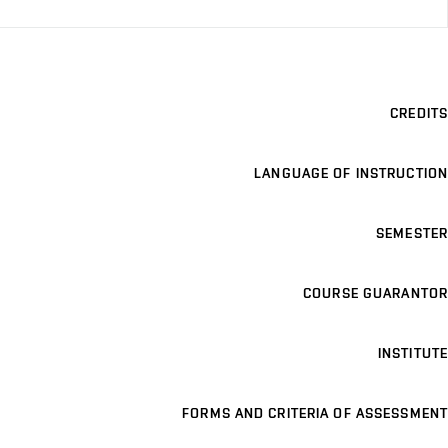
CREDITS
LANGUAGE OF INSTRUCTION
SEMESTER
COURSE GUARANTOR
INSTITUTE
FORMS AND CRITERIA OF ASSESSMENT