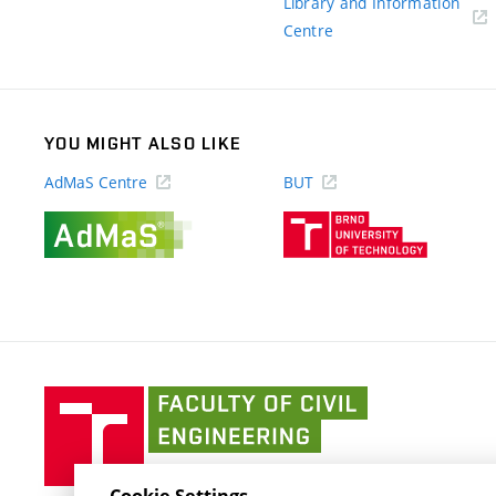
Library and Information
(external
Centre
link)
YOU MIGHT ALSO LIKE
AdMaS Centre
BUT
(external
(external
link)
link)
Faculty
of
Civil
Engineering
Cookie Settings