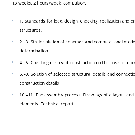
13 weeks, 2 hours/week, compulsory
1. Standards for load, design, checking, realization and
structures.
2.–3. Static solution of schemes and computational models
determination.
4.–5. Checking of solved construction on the basis of cur
6.–9. Solution of selected structural details and connecti
construction details.
10.–11. The assembly process. Drawings of a layout and se
elements. Technical report.