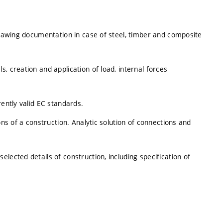
 drawing documentation in case of steel, timber and composite
, creation and application of load, internal forces
rently valid EC standards.
ons of a construction. Analytic solution of connections and
lected details of construction, including specification of