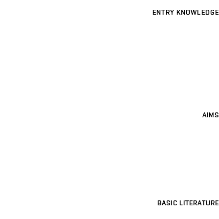
ENTRY KNOWLEDGE
AIMS
BASIC LITERATURE