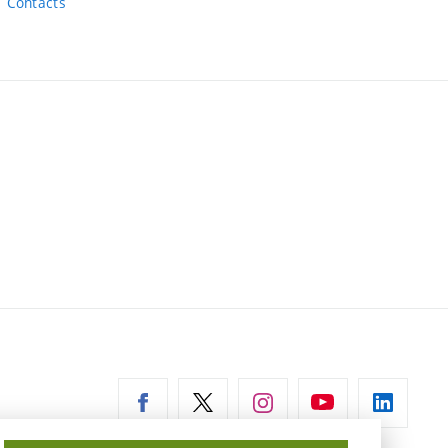
Contacts
ernal