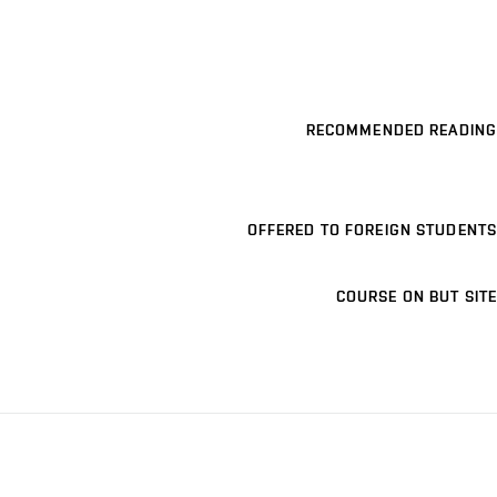
RECOMMENDED READING
OFFERED TO FOREIGN STUDENTS
COURSE ON BUT SITE