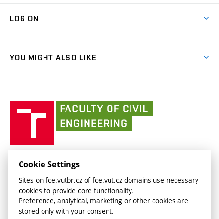
Research Themes
Contacts
Map of Campus
Cooperation with schools
LOG ON
Projects
(external
Final Thesis
Organizational structure
Faculty services
link)
Results
(external
Student Intranet
(external
Library and Information Centre
People
link)
link)
(external
FCE Moodle
YOU MIGHT ALSO LIKE
Media
link)
(external
Intaportal BUT
Currently
AdMaS Centre
link)
(external
(external
BUT mail / Office 365
History
link)
link)
(external
Faculty
BUT mail / Google
Social Safety
BUT
link)
of
Contacts
(external
Civil
link)
Engineering
BUT
Halls of Residence and Dining Services
FACULTY OF CIVIL ENGINEERING BUT
Cookie Settings
(external
Veveří 331/95
www.fce.vutbr.cz
Sites on fce.vutbr.cz of fce.vut.cz domains use necessary
link)
602 00 Brno, Czech Republic
contactus.fce@vutbr.cz
cookies to provide core functionality.
CESA
Preference, analytical, marketing or other cookies are
(external
stored only with your consent.