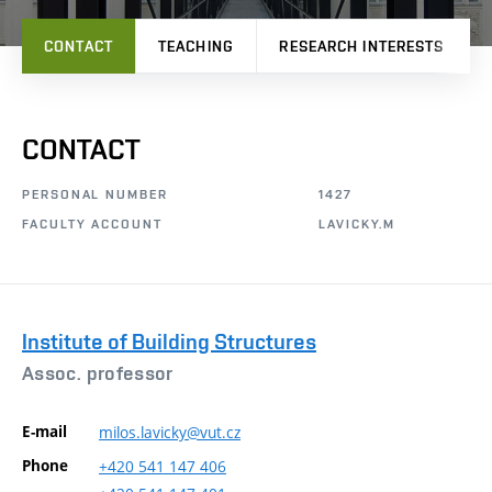
CONTACT
TEACHING
RESEARCH INTERESTS
CONTACT
PERSONAL NUMBER
1427
FACULTY ACCOUNT
LAVICKY.M
Institute of Building Structures
Assoc. professor
E-mail
milos.lavicky@vut.cz
Phone
+420
541
147
406