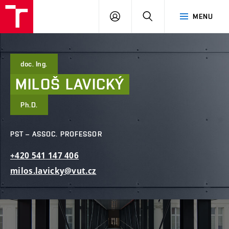
FCE
LOG
HLEDAT
MENU
BUT
ON
doc. Ing.
MILOŠ
LAVICKÝ
Ph.D.
PST – ASSOC. PROFESSOR
+420
541
147
406
milos.lavicky@vut.cz