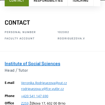
CONTACT
RESPONSIBILITIES
TEACHING
RES
CONTACT
PERSONAL NUMBER
102382
FACULTY ACCOUNT
RODRIGUEZOVA.V
Institute of Social Sciences
Head /
Tutor
E-mail
Veronika.Rodriguezova@vut.cz
rodriguezova.v@fce.vutbr.cz
Phone
+420
541
147
690
Office
Z259
Žižkova 17, 602 00 Brno