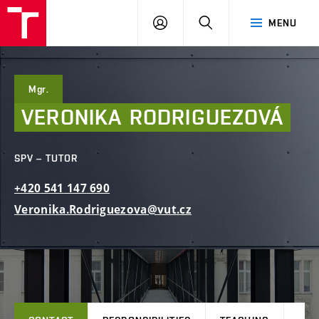
FCE
LOG
HLEDAT
MENU
BUT
ON
Mgr.
VERONIKA
RODRIGUEZOVÁ
SPV – TUTOR
+420
541
147
690
Veronika.Rodriguezova@vut.cz