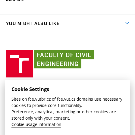
(external
Final Thesis
Organizational structure
Faculty services
link)
Results
(external
Student Intranet
(external
Library and Information Centre
People
link)
link)
(external
FCE Moodle
YOU MIGHT ALSO LIKE
Media
link)
(external
Intaportal BUT
Currently
AdMaS Centre
link)
(external
(external
BUT mail / Office 365
History
link)
link)
(external
Faculty
BUT mail / Google
Social Safety
BUT
link)
of
Contacts
(external
Civil
link)
Engineering
BUT
Halls of Residence and Dining Services
FACULTY OF CIVIL ENGINEERING BUT
Cookie Settings
(external
Veveří 331/95
www.fce.vutbr.cz
Sites on fce.vutbr.cz of fce.vut.cz domains use necessary
link)
602 00 Brno, Czech Republic
contactus.fce@vutbr.cz
cookies to provide core functionality.
CESA
Preference, analytical, marketing or other cookies are
(external
stored only with your consent.
link)
Cookie usage information