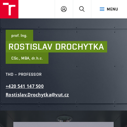
FCE
LOG
HLEDAT
MENU
BUT
ON
prof. Ing.
ROSTISLAV
DROCHYTKA
CSc., MBA, dr.h.c.
THD – PROFESSOR
+420
541
147
500
Rostislav.Drochytka@vut.cz