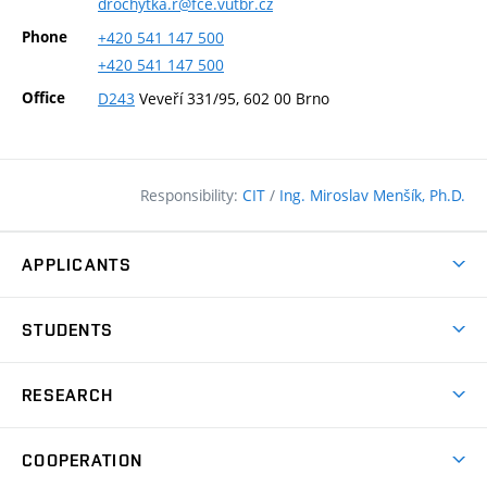
drochytka.r@fce.vutbr.cz
Phone
+420
541
147
500
+420
541
147
500
Office
D243
Veveří 331/95, 602 00 Brno
Responsibility:
CIT
/
Ing. Miroslav Menšík, Ph.D.
APPLICANTS
Why study at the FCE?
STUDENTS
Short-term study & Training
Academic Year
Programmes in English
RESEARCH
Degree Programmes
Open Day
Achievements
Courses
COOPERATION
(external
E–application
Licences & Patents