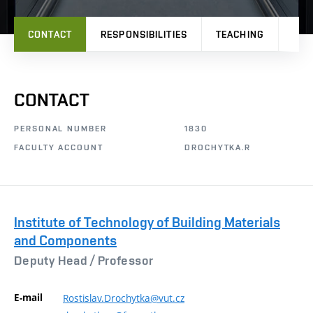
CONTACT
RESPONSIBILITIES
TEACHING
PRO
CONTACT
PERSONAL NUMBER
1830
FACULTY ACCOUNT
DROCHYTKA.R
Institute of Technology of Building Materials
and Components
Deputy Head /
Professor
E-mail
Rostislav.Drochytka@vut.cz