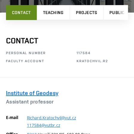
CONTACT
TEACHING
PROJECTS
PUBLICATI
CONTACT
PERSONAL NUMBER
117584
FACULTY ACCOUNT
KRATOCHVIL.R2
Institute of Geodesy
Assistant professor
E-mail
Richard.Kratochvil@vut.cz
117584@vutbr.cz