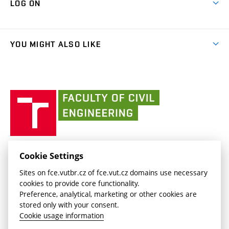
LOG ON
Projects
(external
Final Thesis
Organizational structure
Faculty services
link)
Results
(external
Student Intranet
(external
Library and Information Centre
People
link)
link)
(external
FCE Moodle
YOU MIGHT ALSO LIKE
Media
link)
(external
Intaportal BUT
Currently
AdMaS Centre
link)
(external
(external
BUT mail / Office 365
History
link)
link)
(external
Faculty
BUT mail / Google
Social Safety
BUT
link)
of
Contacts
(external
Civil
link)
Engineering
BUT
Halls of Residence and Dining Services
FACULTY OF CIVIL ENGINEERING BUT
Cookie Settings
(external
Veveří 331/95
www.fce.vutbr.cz
Sites on fce.vutbr.cz of fce.vut.cz domains use necessary
link)
602 00 Brno, Czech Republic
contactus.fce@vutbr.cz
cookies to provide core functionality.
CESA
Preference, analytical, marketing or other cookies are
(external
stored only with your consent.
link)
Cookie usage information