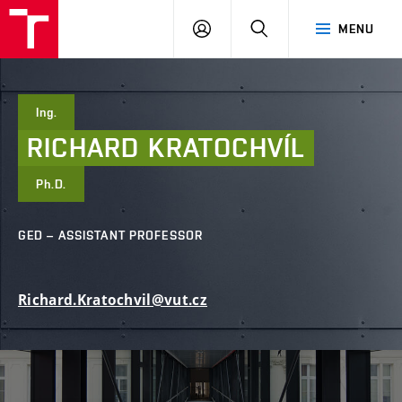
FCE
LOG
HLEDAT
MENU
BUT
ON
Ing.
RICHARD
KRATOCHVÍL
Ph.D.
GED – ASSISTANT PROFESSOR
Richard.Kratochvil@vut.cz