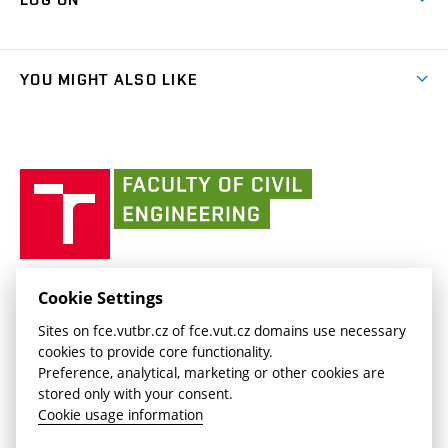
Projects
(external
Final Thesis
Organizational structure
Faculty services
link)
Results
(external
Student Intranet
(external
Library and Information Centre
People
link)
link)
(external
FCE Moodle
YOU MIGHT ALSO LIKE
Media
link)
(external
Intaportal BUT
Currently
AdMaS Centre
link)
(external
(external
BUT mail / Office 365
History
link)
link)
(external
Faculty
BUT mail / Google
Social Safety
BUT
link)
of
Contacts
(external
Civil
link)
Engineering
BUT
Halls of Residence and Dining Services
FACULTY OF CIVIL ENGINEERING BUT
Cookie Settings
(external
Veveří 331/95
www.fce.vutbr.cz
Sites on fce.vutbr.cz of fce.vut.cz domains use necessary
link)
602 00 Brno, Czech Republic
contactus.fce@vutbr.cz
cookies to provide core functionality.
CESA
Preference, analytical, marketing or other cookies are
(external
stored only with your consent.
link)
Cookie usage information