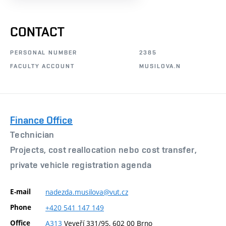
CONTACT
PERSONAL NUMBER
2385
FACULTY ACCOUNT
MUSILOVA.N
Finance Office
Technician
Projects, cost reallocation nebo cost transfer,
private vehicle registration agenda
E-mail
nadezda.musilova@vut.cz
Phone
+420
541
147
149
Office
A313
Veveří 331/95, 602 00 Brno