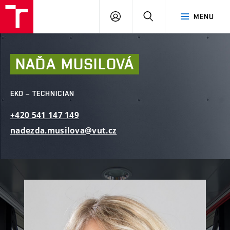
FCE
LOG
HLEDAT
MENU
BUT
ON
NAĎA
MUSILOVÁ
EKO – TECHNICIAN
+420
541
147
149
nadezda.musilova@vut.cz