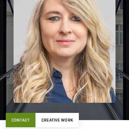
CONTACT
CREATIVE WORK