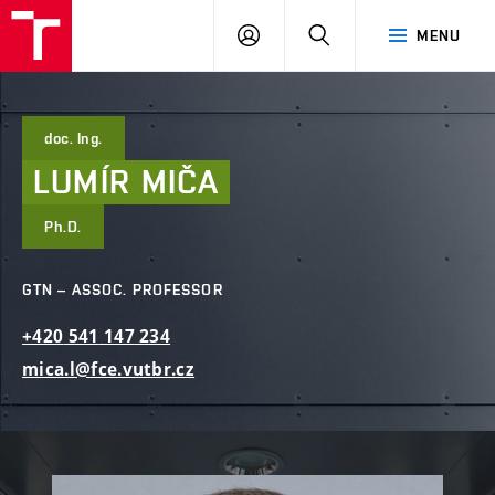
FCE
LOG
HLEDAT
MENU
BUT
ON
doc. Ing.
LUMÍR
MIČA
Ph.D.
GTN – ASSOC. PROFESSOR
+420
541
147
234
mica.l@fce.vutbr.cz