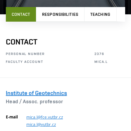
CONTACT
RESPONSIBILITIES
TEACHING
RES
CONTACT
PERSONAL NUMBER
2376
FACULTY ACCOUNT
MICA.L
Institute of Geotechnics
Head /
Assoc. professor
E-mail
mica.l@fce.vutbr.cz
mica.l@vutbr.cz