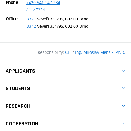
Phone
+420
541
147
234
41147234
Office
B321
Veveří 331/95, 602 00 Brno
B342
Veveří 331/95, 602 00 Brno
Responsibility:
CIT
/
Ing. Miroslav Menšík, Ph.D.
APPLICANTS
Why study at the FCE?
STUDENTS
Short-term study & Training
Academic Year
Programmes in English
RESEARCH
Degree Programmes
Open Day
Achievements
Courses
COOPERATION
(external
E–application
Licences & Patents