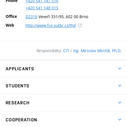
Phone
+420
541
147
516
+420
541
148
015
Office
D231b
Veveří 331/95, 602 00 Brno
(external
Web
http://www.fce.vutbr.cz/thd
link)
Responsibility:
CIT
/
Ing. Miroslav Menšík, Ph.D.
APPLICANTS
Why study at the FCE?
STUDENTS
Short-term study & Training
Academic Year
Programmes in English
RESEARCH
Degree Programmes
Open Day
Achievements
Courses
COOPERATION
(external
E–application
Licences & Patents