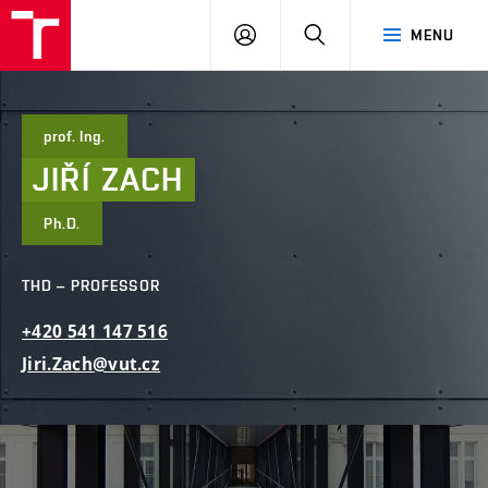
FCE
LOG
HLEDAT
MENU
BUT
ON
prof. Ing.
JIŘÍ
ZACH
Ph.D.
THD – PROFESSOR
+420
541
147
516
Jiri.Zach@vut.cz