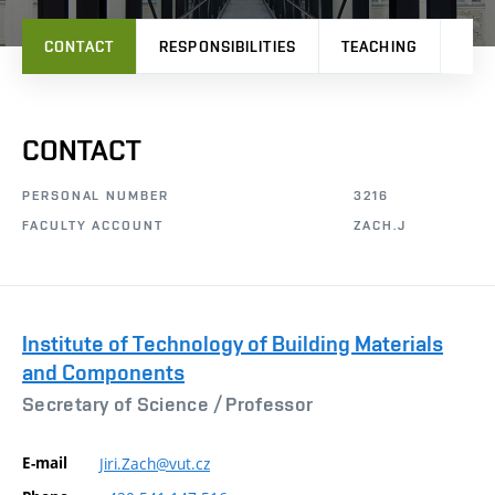
CONTACT
RESPONSIBILITIES
TEACHING
PRO
CONTACT
PERSONAL NUMBER
3216
FACULTY ACCOUNT
ZACH.J
Institute of Technology of Building Materials
and Components
Secretary of Science /
Professor
E-mail
Jiri.Zach@vut.cz