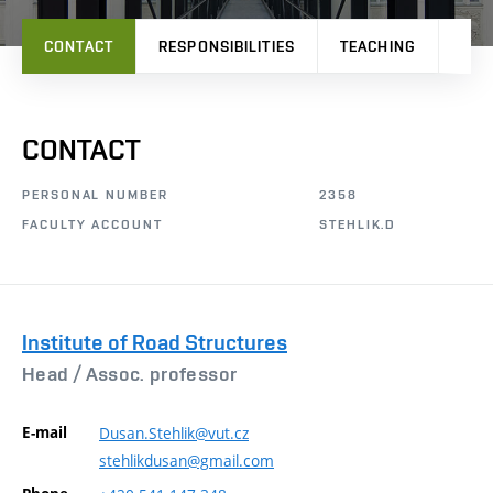
CONTACT
RESPONSIBILITIES
TEACHING
RES
CONTACT
PERSONAL NUMBER
2358
FACULTY ACCOUNT
STEHLIK.D
Institute of Road Structures
Head /
Assoc. professor
E-mail
Dusan.Stehlik@vut.cz
stehlikdusan@gmail.com