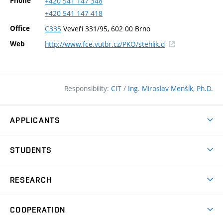
Phone
+420
541
147
348
+420
541
147
418
Office
C335
Veveří 331/95, 602 00 Brno
(external
Web
http://www.fce.vutbr.cz/PKO/stehlik.d
link)
Responsibility:
CIT
/
Ing. Miroslav Menšík, Ph.D.
APPLICANTS
Why study at the FCE?
STUDENTS
Short-term study & Training
Academic Year
Programmes in English
RESEARCH
Degree Programmes
Open Day
Achievements
Courses
COOPERATION
(external
E–application
Licences & Patents
link)