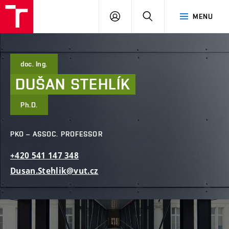
FCE
LOG
HLEDAT
MENU
BUT
ON
doc. Ing.
DUŠAN
STEHLÍK
Ph.D.
PKO – ASSOC. PROFESSOR
+420
541
147
348
Dusan.Stehlik@vut.cz