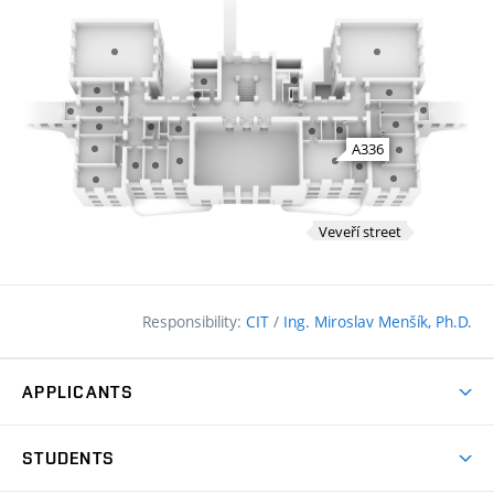
Responsibility:
CIT
/
Ing. Miroslav Menšík, Ph.D.
APPLICANTS
Why study at the FCE?
STUDENTS
Short-term study & Training