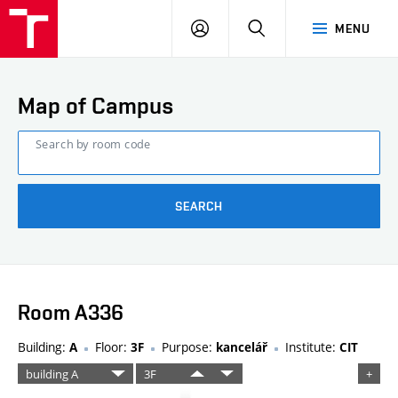
FCE
LOG
HLEDAT
MENU
BUT
ON
Map of Campus
Search by room code
SEARCH
Room A336
Building:
Floor:
Purpose:
Institute:
A
3F
kancelář
CIT